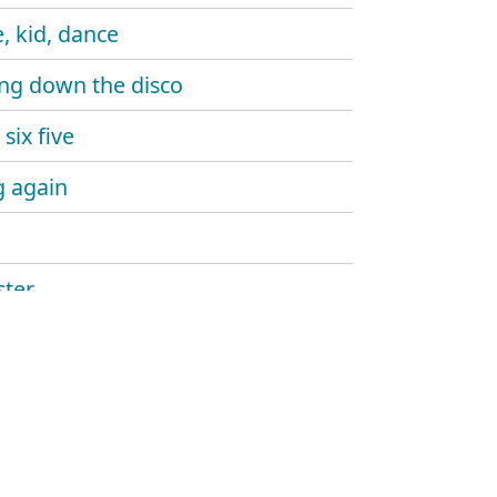
, kid, dance
ng down the disco
six five
 again
ter
ine gun
aw
and sound
hlight