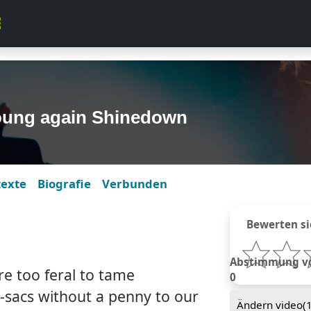
oung again Shinedown
texte
Biografie
Verbunden
Bewerten si
Abstimmung von
re too feral to tame
0
e-sacs without a penny to our
Ändern video(