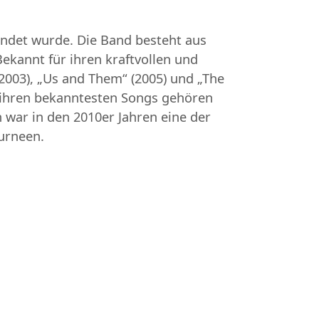
ründet wurde. Die Band besteht aus
Bekannt für ihren kraftvollen und
2003), „Us and Them“ (2005) und „The
Zu ihren bekanntesten Songs gehören
 war in den 2010er Jahren eine der
urneen.