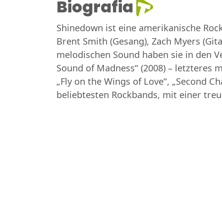
Biografia
Shinedown ist eine amerikanische Rockb
Brent Smith (Gesang), Zach Myers (Gitar
melodischen Sound haben sie in den Ve
Sound of Madness“ (2008) – letzteres m
„Fly on the Wings of Love“, „Second C
beliebtesten Rockbands, mit einer tre