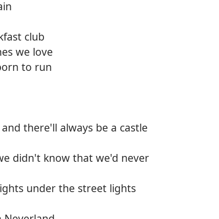
ain
12.
Bear 
kfast club
13.
Deep
nes we love
14.
Killin
born to run
15.
Back t
16.
Wide
 and there'll always be a castle
17.
So gl
18.
The p
we didn't know that we'd never
ghts under the street lights
n Neverland