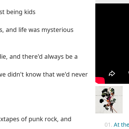
st being kids
, and life was mysterious
ie, and there'd always be a
we didn't know that we'd never
ixtapes of punk rock, and
01.
At th