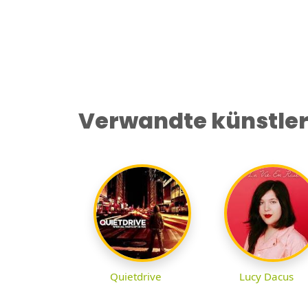
Verwandte künstle
Quietdrive
Lucy Dacus