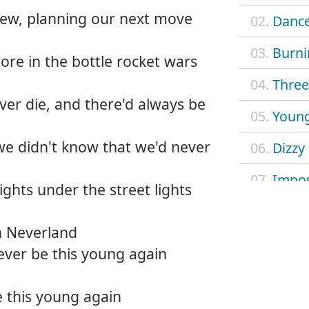
few, planning our next move
02.
Dance
03.
Burni
re in the bottle rocket wars
04.
Three 
er die, and there'd always be
05.
Young
we didn't know that we'd never
06.
Dizzy
07.
Impos
ghts under the street lights
08.
Mach
n Neverland
09.
Outl
ever be this young again
10.
Safe 
 this young again
11.
Searc