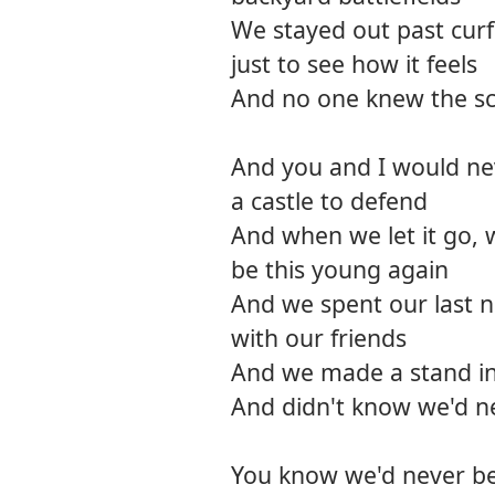
We stayed out past cur
just to see how it feels
And no one knew the sco
And you and I would nev
a castle to defend
And when we let it go, 
be this young again
And we spent our last ni
with our friends
And we made a stand i
And didn't know we'd n
You know we'd never be