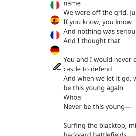
name
We were off the grid, ju
If you know, you know
And nothing was serious
And I thought that
You and I would never d
castle to defend
And when we let it go, 
be this young again
Whoa
Never be this young—
Surfing the blacktop, m
backyard battlefields