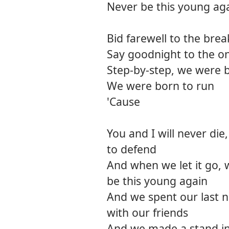
Never be this young ag
Bid farewell to the brea
Say goodnight to the o
Step-by-step, we were 
We were born to run
'Cause
You and I will never die,
to defend
And when we let it go, 
be this young again
And we spent our last ni
with our friends
And we made a stand i