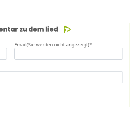
entar zu dem lied
Email(Sie werden nicht angezeigt)*