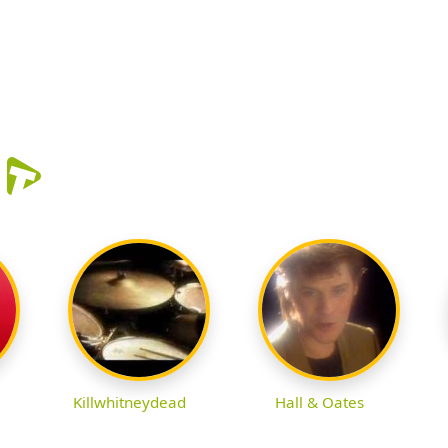
r
Killwhitneydead
Hall & Oates