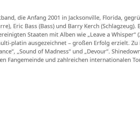
and, die Anfang 2001 in Jacksonville, Florida, geg
re), Eric Bass (Bass) und Barry Kerch (Schlagzeug). 
reinigten Staaten mit Alben wie „Leave a Whisper“ (
ulti-platin ausgezeichnet – großen Erfolg erzielt. 
hance“, „Sound of Madness“ und „Devour“. Shinedown
uen Fangemeinde und zahlreichen internationalen To