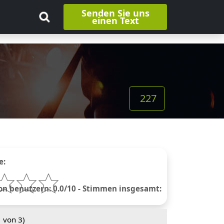
Senden Sie uns
einen Text
227
e:
 benutzern: 0.0/10 - Stimmen insgesamt:
1
von 3)