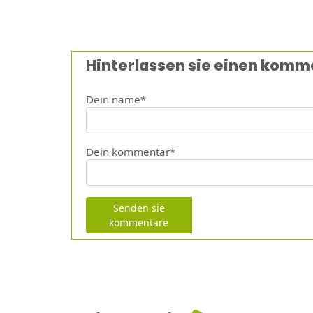
Hinterlassen sie einen komm
Dein name*
Dein kommentar*
Senden sie
kommentare