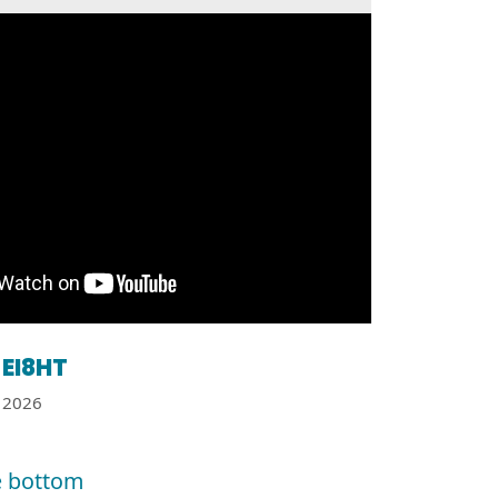
EI8HT
2026
e bottom