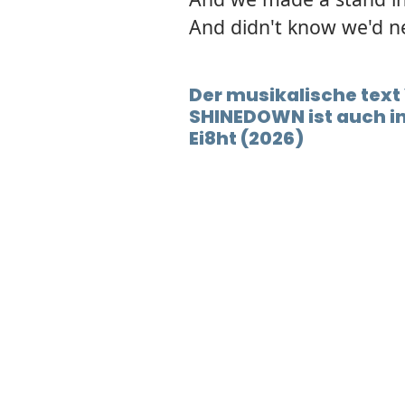
And didn't know we'd n
Der musikalische tex
SHINEDOWN ist auch 
Ei8ht (2026)