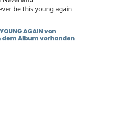
ever be this young again
t YOUNG AGAIN von
in dem Album vorhanden