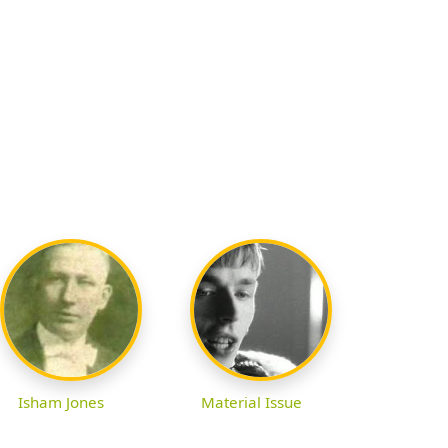
Isham Jones
Material Issue