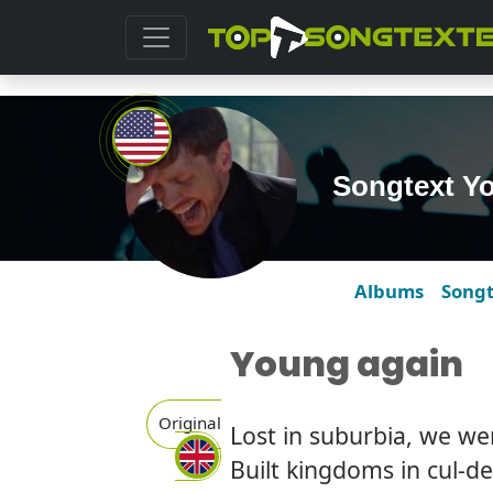
Songtext Y
Albums
Song
Young again
Original
Lost in suburbia, we we
Built kingdoms in cul-d