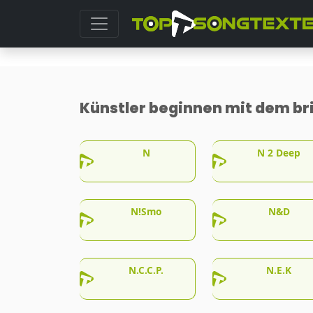
Künstler beginnen mit dem br
N
N 2 Deep
N!Smo
N&D
N.C.C.P.
N.E.K