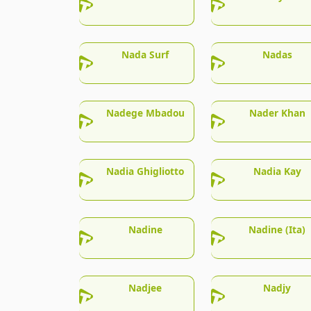
Nada Surf
Nadas
Nadege Mbadou
Nader Khan
Nadia Ghigliotto
Nadia Kay
Nadine
Nadine (Ita)
Nadjee
Nadjy