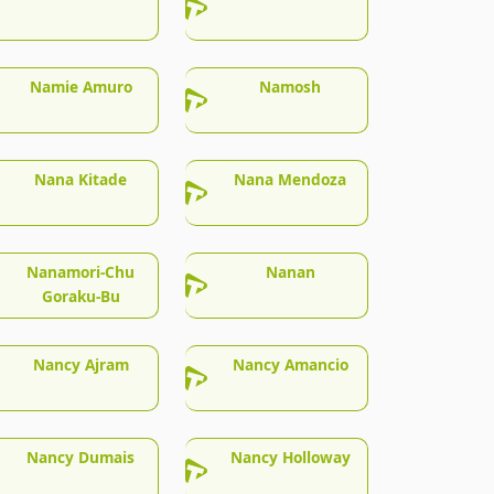
Namie Amuro
Namosh
Nana Kitade
Nana Mendoza
Nanamori-Chu
Nanan
Goraku-Bu
Nancy Ajram
Nancy Amancio
Nancy Dumais
Nancy Holloway