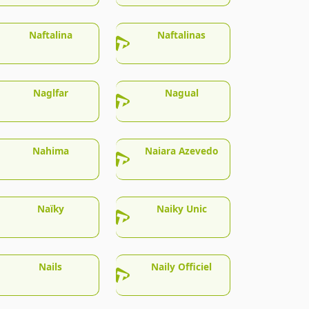
Naftalina
Naftalinas
Naglfar
Nagual
Nahima
Naiara Azevedo
Naïky
Naiky Unic
Nails
Naily Officiel