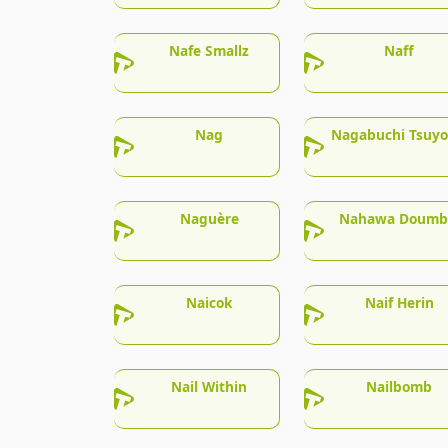
Nafe Smallz
Naff
Nag
Nagabuchi Tsuyo
Naguère
Nahawa Doumb
Naicok
Naif Herin
Nail Within
Nailbomb