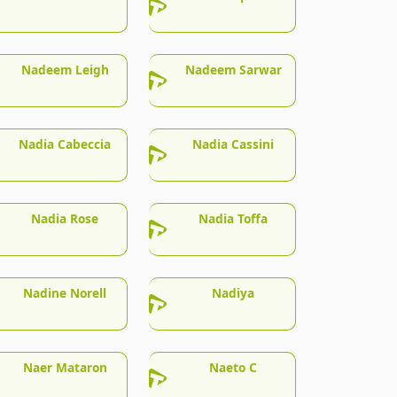
Nadeem Leigh
Nadeem Sarwar
Nadia Cabeccia
Nadia Cassini
Nadia Rose
Nadia Toffa
Nadine Norell
Nadiya
Naer Mataron
Naeto C