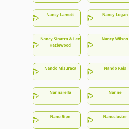
Nancy Lamott
Nancy Logan
Nancy Sinatra & Lee
Nancy Wilson
Hazlewood
Nando Misuraca
Nando Reis
Nannarella
Nanne
Nano.Ripe
Nanocluster