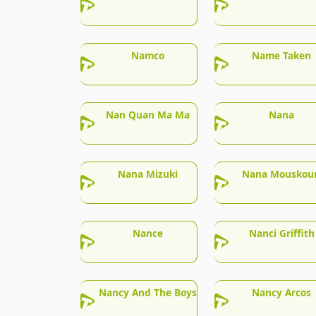
Namco
Name Taken
Nan Quan Ma Ma
Nana
Nana Mizuki
Nana Mouskour
Nance
Nanci Griffith
Nancy And The Boys
Nancy Arcos