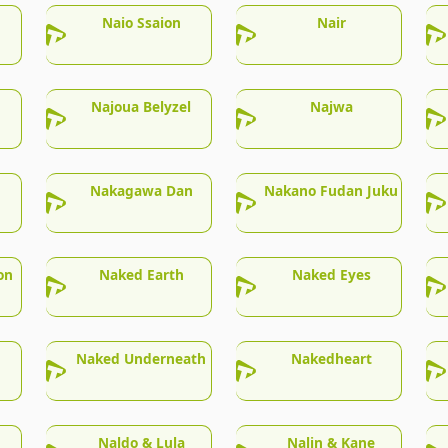
Naio Ssaion
Nair
Najoua Belyzel
Najwa
Nakagawa Dan
Nakano Fudan Juku
on
Naked Earth
Naked Eyes
Naked Underneath
Nakedheart
Naldo & Lula
Nalin & Kane