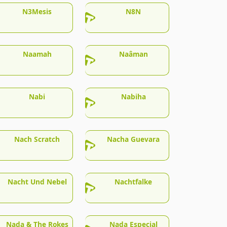
N3Mesis
N8N
Naamah
Naâman
Nabi
Nabiha
Nach Scratch
Nacha Guevara
Nacht Und Nebel
Nachtfalke
Nada & The Rokes
Nada Especial