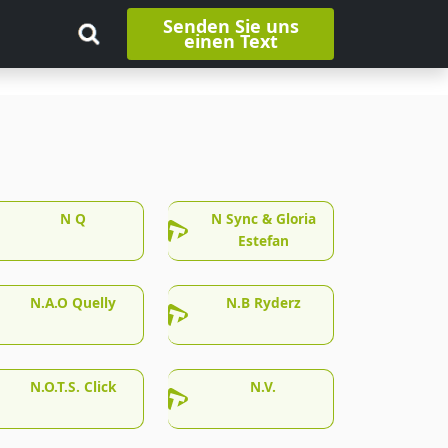
Senden Sie uns
einen Text
N Q
N Sync & Gloria
Estefan
N.A.O Quelly
N.B Ryderz
N.O.T.S. Click
N.V.