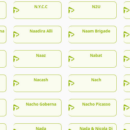
N.Y.C.C
N2U
na
Naadira Alli
Naam Brigade
Naaz
Nabat
Nacash
Nach
Nacho Goberna
Nacho Picasso
Nada
Nada & Nicola Di