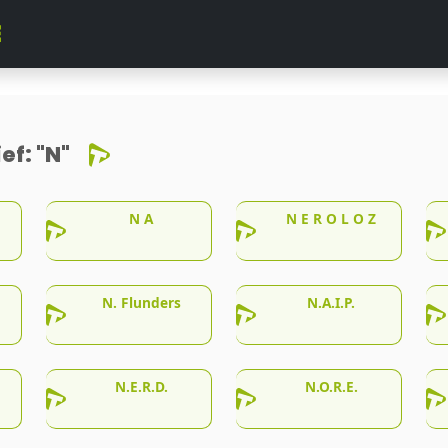
ief:
"N"
N A
N E R O L O Z
N. Flunders
N.A.I.P.
N.E.R.D.
N.O.R.E.