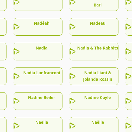
Bari
Nadéah
Nadeau
Nadia
Nadia & The Rabbits
Nadia Lanfranconi
Nadia Liani &
Jolanda Rossin
Nadine Beiler
Nadine Coyle
Naelia
Naëlle