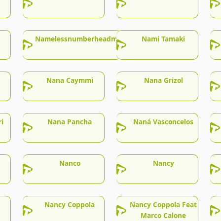
Namelessnumberheadman
Nami Tamaki
Nana Caymmi
Nana Grizol
i
Nana Pancha
Naná Vasconcelos
Nanco
Nancy
Nancy Coppola
Nancy Coppola Feat
Marco Calone