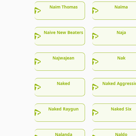
Naim Thomas
Naïma
Naive New Beaters
Naja
Najwajean
Nak
Naked
Naked Aggressi
Naked Raygun
Naked Six
Nalanda
Naldo