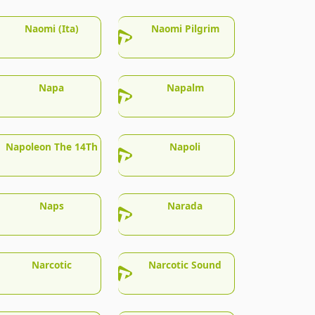
Naomi (Ita)
Naomi Pilgrim
Napa
Napalm
Napoleon The 14Th
Napoli
Naps
Narada
Narcotic
Narcotic Sound