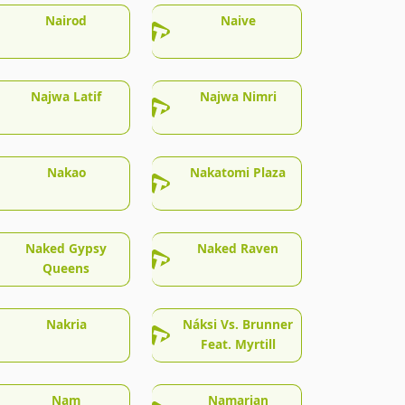
Nairod
Naive
Najwa Latif
Najwa Nimri
Nakao
Nakatomi Plaza
Naked Gypsy
Naked Raven
Queens
Nakria
Náksi Vs. Brunner
Feat. Myrtill
Nam
Namarian