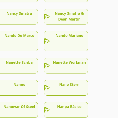
Nancy Sinatra
Nancy Sinatra &
Dean Martin
Nando De Marco
Nando Mariano
Nanette Scriba
Nanette Workman
Nanno
Nano Stern
Nanowar Of Steel
Nanpa Básico