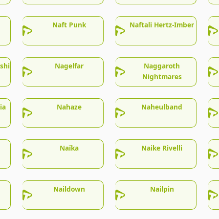
Naft Punk
Naftali Hertz-Imber
shi
Nagelfar
Naggaroth
Nightmares
ia
Nahaze
Naheulband
Naïka
Naike Rivelli
Naildown
Nailpin