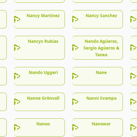
Nancy Martinez
Nancy Sanchez
Nancys Rubias
Nando Agüeros,
Sergio Agüeros &
Tanea
Nando Uggeri
Nane
Nanne Grönvall
Nanni Svampa
Nanoo
Nanowar