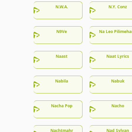
N.W.A.
N.Y. Conz
N9Ve
Na Leo Pilimeha
Naast
Naat Lyrics
Nabila
Nabuk
Nacha Pop
Nacho
Nachtmahr
Nad Sylvan