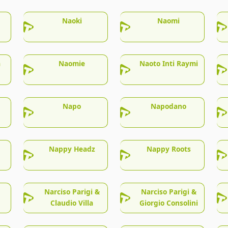
Naoki
Naomi
a
Naomie
Naoto Inti Raymi
Napo
Napodano
Nappy Headz
Nappy Roots
Narciso Parigi &
Narciso Parigi &
Claudio Villa
Giorgio Consolini