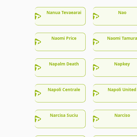
Nanua Tevaearai
Nao
Naomi Price
Naomi Tamur
Napalm Death
Napkey
Napoli Centrale
Napoli United
Narcisa Suciu
Narciso