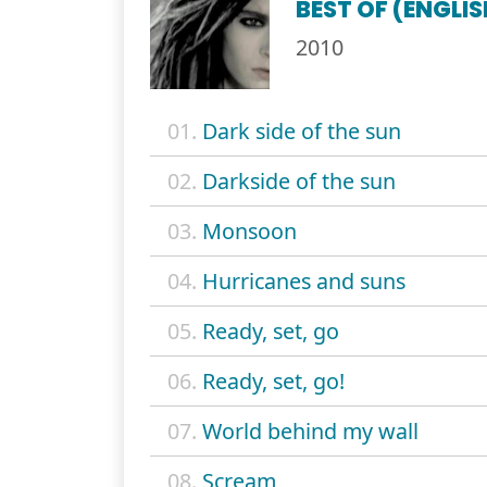
BEST OF (ENGLI
2010
01.
Dark side of the sun
02.
Darkside of the sun
03.
Monsoon
04.
Hurricanes and suns
05.
Ready, set, go
06.
Ready, set, go!
07.
World behind my wall
08.
Scream