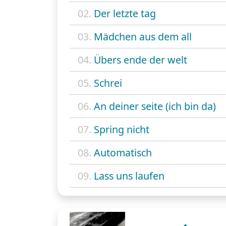
02.
Der letzte tag
03.
Mädchen aus dem all
04.
Übers ende der welt
05.
Schrei
06.
An deiner seite (ich bin da)
07.
Spring nicht
08.
Automatisch
09.
Lass uns laufen