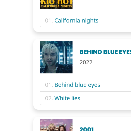
01.
California nights
BEHIND BLUE EYE
2022
01.
Behind blue eyes
02.
White lies
2001