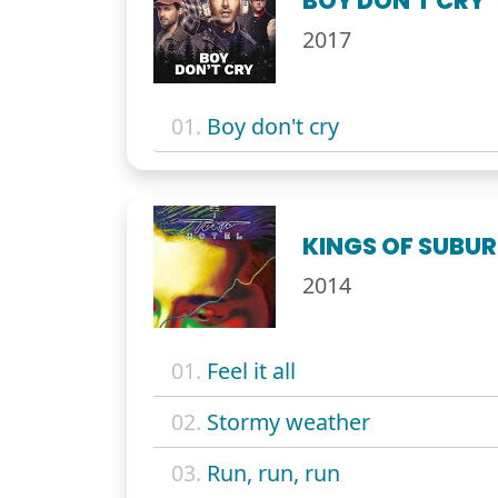
BOY DON'T CRY
2017
01.
Boy don't cry
KINGS OF SUBUR
2014
01.
Feel it all
02.
Stormy weather
03.
Run, run, run