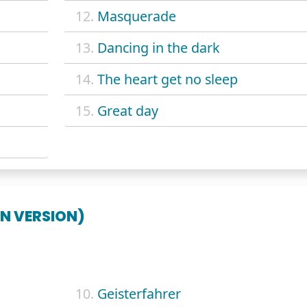
12.
Masquerade
13.
Dancing in the dark
14.
The heart get no sleep
15.
Great day
N VERSION)
10.
Geisterfahrer