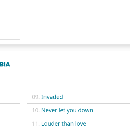
BIA
09.
Invaded
10.
Never let you down
11.
Louder than love