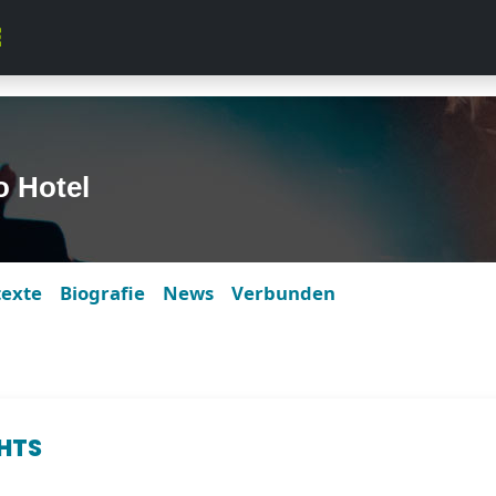
o Hotel
texte
Biografie
News
Verbunden
GHTS