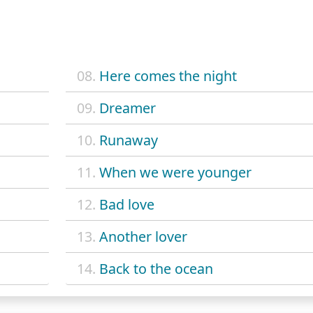
08.
Here comes the night
09.
Dreamer
10.
Runaway
11.
When we were younger
12.
Bad love
13.
Another lover
14.
Back to the ocean