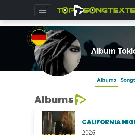
Album Toki
Albums
Song
Albums
CALIFORNIA NI
2026