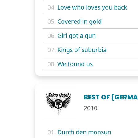
04.
Love who loves you back
05.
Covered in gold
06.
Girl got a gun
07.
Kings of suburbia
08.
We found us
BEST OF (GERMA
2010
01.
Durch den monsun