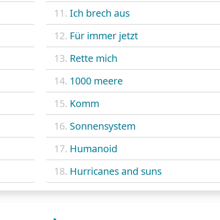
11.
Ich brech aus
12.
Für immer jetzt
13.
Rette mich
14.
1000 meere
15.
Komm
16.
Sonnensystem
17.
Humanoid
18.
Hurricanes and suns