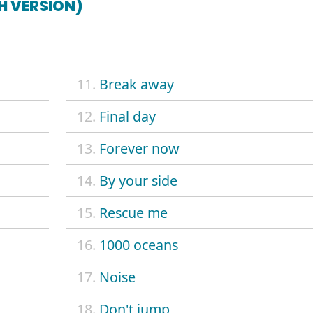
SH VERSION)
11.
Break away
12.
Final day
13.
Forever now
14.
By your side
15.
Rescue me
16.
1000 oceans
17.
Noise
18.
Don't jump