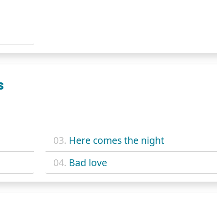
S
03.
Here comes the night
04.
Bad love