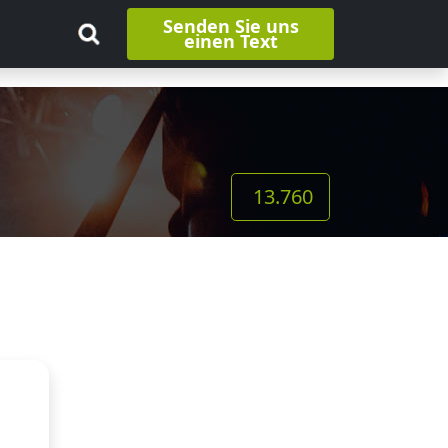
Senden Sie uns
einen Text
13.760