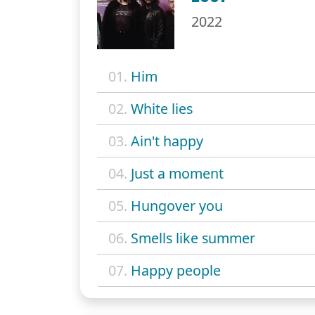
2022
01.
Him
02.
White lies
03.
Ain't happy
04.
Just a moment
05.
Hungover you
06.
Smells like summer
07.
Happy people