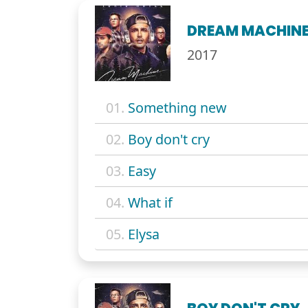
DREAM MACHIN
2017
01.
Something new
02.
Boy don't cry
03.
Easy
04.
What if
05.
Elysa