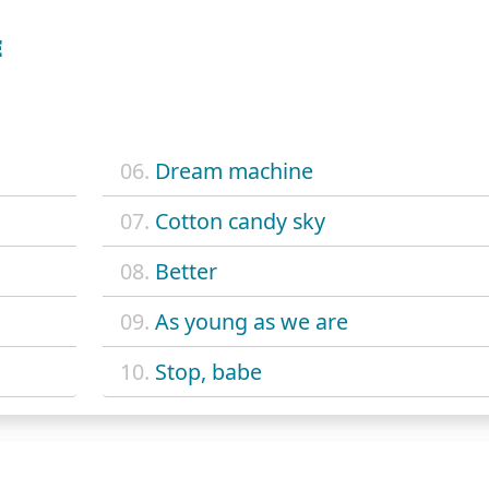
E
06.
Dream machine
07.
Cotton candy sky
08.
Better
09.
As young as we are
10.
Stop, babe