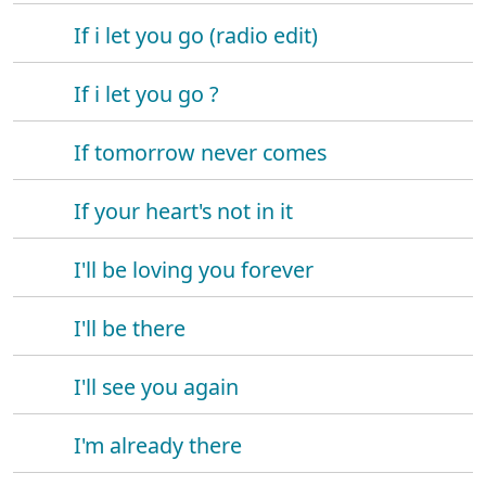
If i let you go (radio edit)
If i let you go ?
If tomorrow never comes
If your heart's not in it
I'll be loving you forever
I'll be there
I'll see you again
I'm already there