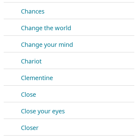
Chances
Change the world
Change your mind
Chariot
Clementine
Close
Close your eyes
Closer