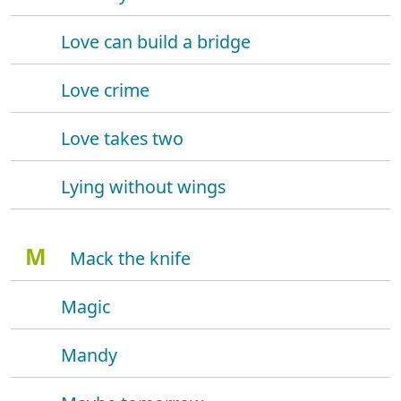
Love can build a bridge
Love crime
Love takes two
Lying without wings
M
Mack the knife
Magic
Mandy