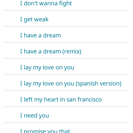
I don't wanna fight
I get weak
I have a dream
I have a dream (remix)
I lay my love on you
I lay my love on you (spanish version)
I left my heart in san francisco
I need you
I promise you that