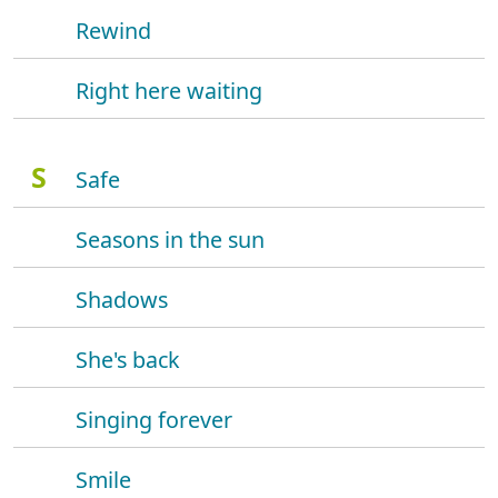
Rewind
Right here waiting
S
Safe
Seasons in the sun
Shadows
She's back
Singing forever
Smile