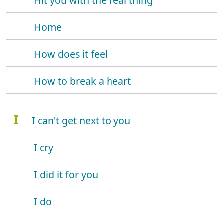
Hit you with the real thing
Home
How does it feel
How to break a heart
I
I can't get next to you
I cry
I did it for you
I do