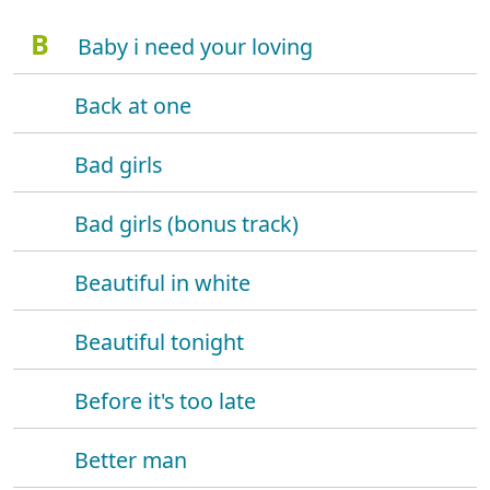
B
Baby i need your loving
Back at one
Bad girls
Bad girls (bonus track)
Beautiful in white
Beautiful tonight
Before it's too late
Better man