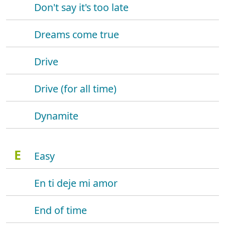
Don't say it's too late
Dreams come true
Drive
Drive (for all time)
Dynamite
E
Easy
En ti deje mi amor
End of time