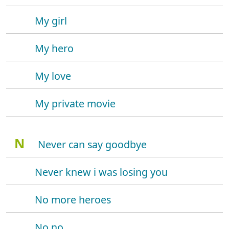
My girl
My hero
My love
My private movie
N
Never can say goodbye
Never knew i was losing you
No more heroes
No no