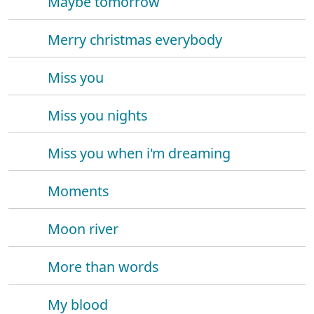
Maybe tomorrow
Merry christmas everybody
Miss you
Miss you nights
Miss you when i'm dreaming
Moments
Moon river
More than words
My blood