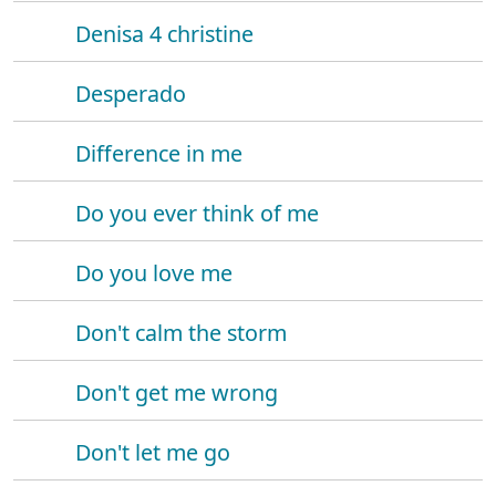
Denisa 4 christine
Desperado
Difference in me
Do you ever think of me
Do you love me
Don't calm the storm
Don't get me wrong
Don't let me go