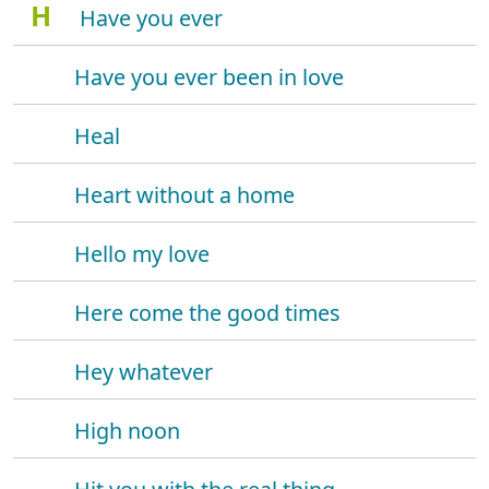
H
Have you ever
Have you ever been in love
Heal
Heart without a home
Hello my love
Here come the good times
Hey whatever
High noon