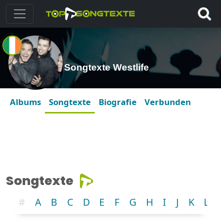
Songtexte Westlife
Albums
Songtexte
Biografie
Verbunden
Songtexte
#
A
B
C
D
E
F
G
H
I
J
K
L