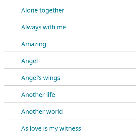
Alone together
Always with me
Amazing
Angel
Angel's wings
Another life
Another world
As love is my witness