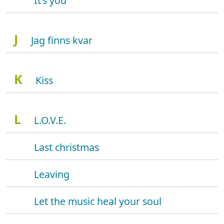
It's you
J
Jag finns kvar
K
Kiss
L
L.O.V.E.
Last christmas
Leaving
Let the music heal your soul