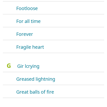
Footloose
For all time
Forever
Fragile heart
G
Gir lcrying
Greased lightning
Great balls of fire