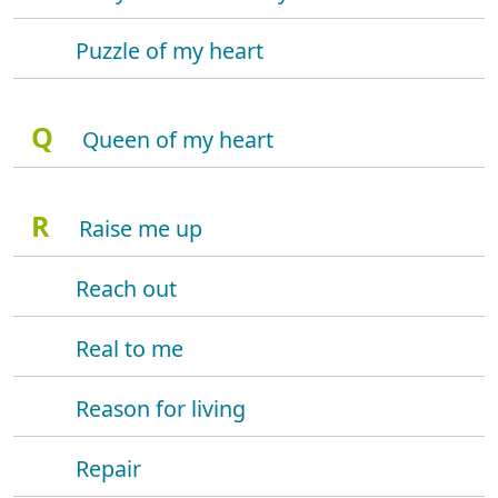
Puzzle of my heart
Q
Queen of my heart
R
Raise me up
Reach out
Real to me
Reason for living
Repair