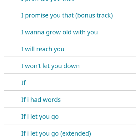
I promise you that (bonus track)
I wanna grow old with you
I will reach you
I won't let you down
If
If i had words
If i let you go
If i let you go (extended)