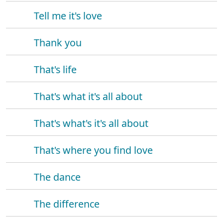
Tell me it's love
Thank you
That's life
That's what it's all about
That's what's it's all about
That's where you find love
The dance
The difference