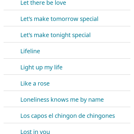
Let there be love
Let's make tomorrow special
Let's make tonight special
Lifeline
Light up my life
Like a rose
Loneliness knows me by name
Los capos el chingon de chingones
Lost in you