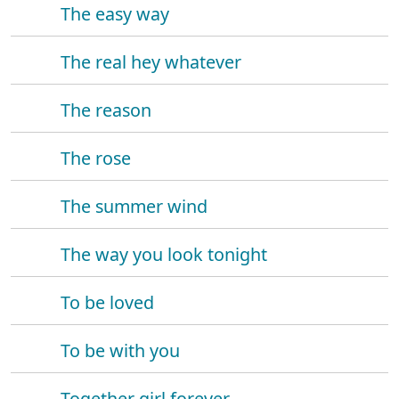
The easy way
The real hey whatever
The reason
The rose
The summer wind
The way you look tonight
To be loved
To be with you
Together girl forever