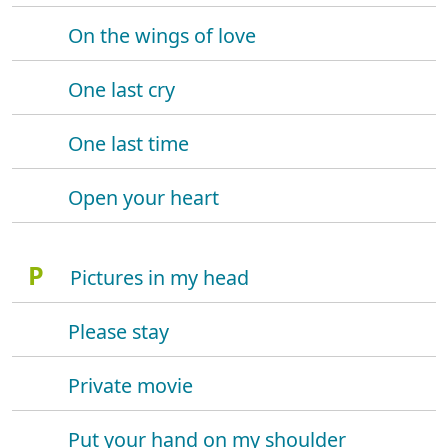
On the wings of love
One last cry
One last time
Open your heart
P
Pictures in my head
Please stay
Private movie
Put your hand on my shoulder