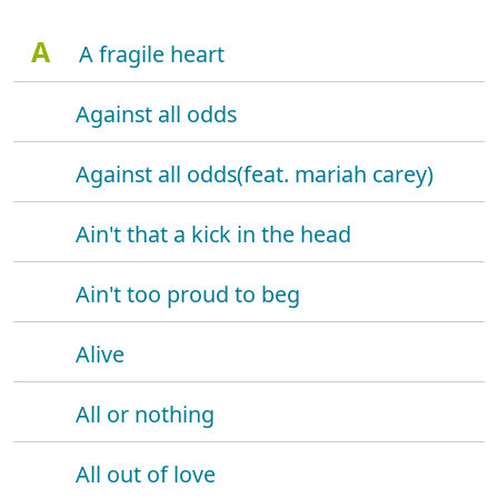
A
A fragile heart
Against all odds
Against all odds(feat. mariah carey)
Ain't that a kick in the head
Ain't too proud to beg
Alive
All or nothing
All out of love