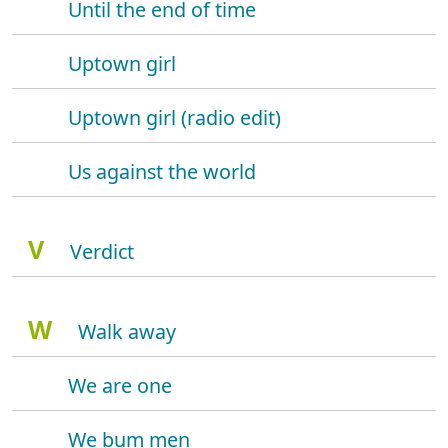
Until the end of time
Uptown girl
Uptown girl (radio edit)
Us against the world
V
Verdict
W
Walk away
We are one
We bum men