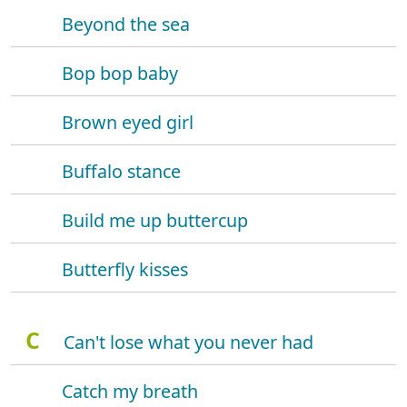
Beyond the sea
Bop bop baby
Brown eyed girl
Buffalo stance
Build me up buttercup
Butterfly kisses
C
Can't lose what you never had
Catch my breath