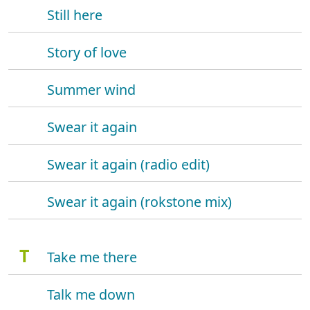
Still here
Story of love
Summer wind
Swear it again
Swear it again (radio edit)
Swear it again (rokstone mix)
T
Take me there
Talk me down