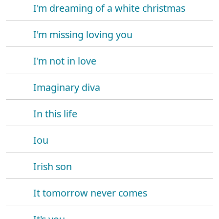
I'm dreaming of a white christmas
I'm missing loving you
I'm not in love
Imaginary diva
In this life
Iou
Irish son
It tomorrow never comes