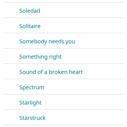
Soledad
Solitaire
Somebody needs you
Something right
Sound of a broken heart
Spectrum
Starlight
Starstruck