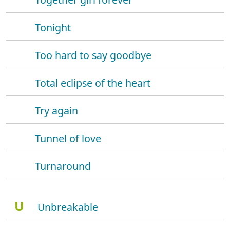
Tonight
Too hard to say goodbye
Total eclipse of the heart
Try again
Tunnel of love
Turnaround
U
Unbreakable