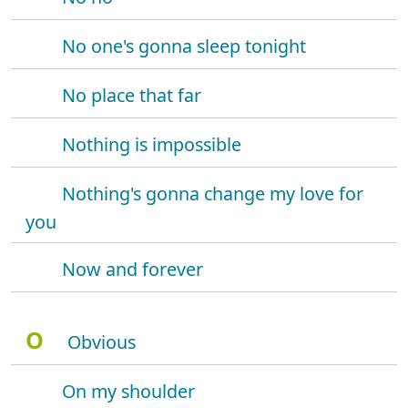
No one's gonna sleep tonight
No place that far
Nothing is impossible
Nothing's gonna change my love for
you
Now and forever
O
Obvious
On my shoulder