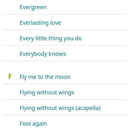
Evergreen
Everlasting love
Every little thing you do
Everybody knows
F
Fly me to the moon
Flying without wings
Flying without wings (acapella)
Fool again