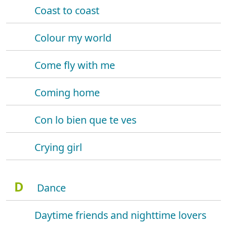
Coast to coast
Colour my world
Come fly with me
Coming home
Con lo bien que te ves
Crying girl
D
Dance
Daytime friends and nighttime lovers