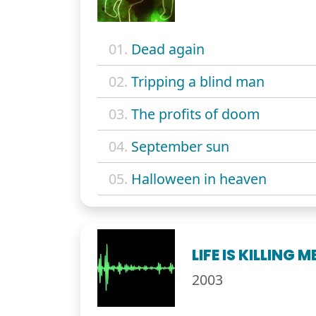
01.
Dead again
02.
Tripping a blind man
03.
The profits of doom
04.
September sun
05.
Halloween in heaven
LIFE IS KILLING M
2003