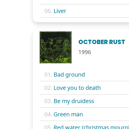
06.
Liver
OCTOBER RUST
1996
01.
Bad ground
02.
Love you to death
03.
Be my druidess
04.
Green man
05.
Red water (christmas mourn