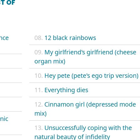
T OF
ence
08.
12 black rainbows
09.
My girlfriend's girlfriend (cheese
organ mix)
10.
Hey pete (pete's ego trip version)
11.
Everything dies
12.
Cinnamon girl (depressed mode
mix)
nic
13.
Unsuccessfully coping with the
natural beauty of infidelity