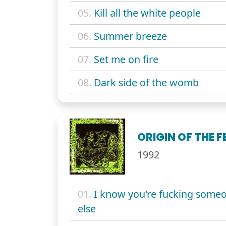
05.
Kill all the white people
06.
Summer breeze
07.
Set me on fire
08.
Dark side of the womb
ORIGIN OF THE F
1992
01.
I know you're fucking some
else