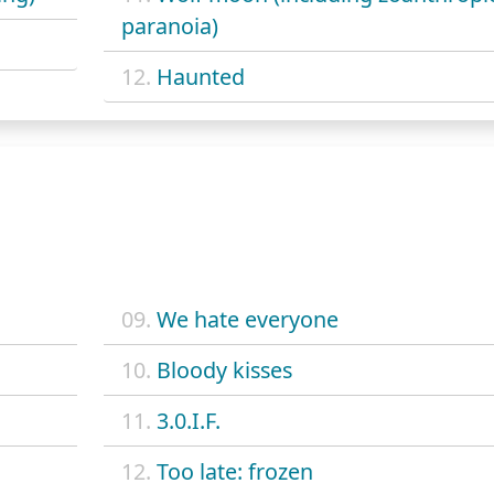
paranoia)
12.
Haunted
09.
We hate everyone
10.
Bloody kisses
11.
3.0.I.F.
12.
Too late: frozen