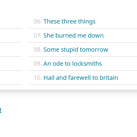
06.
These three things
07.
She burned me down
08.
Some stupid tomorrow
09.
An ode to locksmiths
10.
Hail and farewell to britain
E