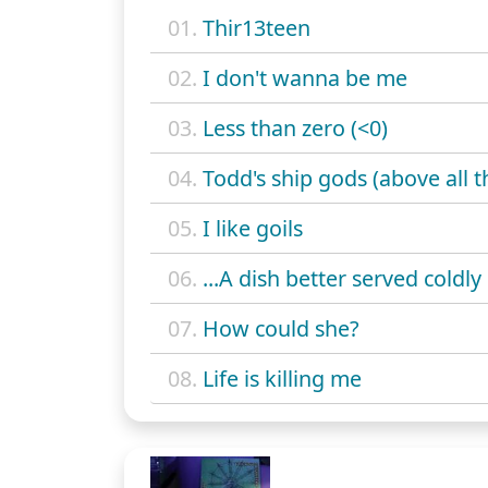
01.
Thir13teen
02.
I don't wanna be me
03.
Less than zero (<0)
04.
Todd's ship gods (above all t
05.
I like goils
06.
...A dish better served coldly
07.
How could she?
08.
Life is killing me