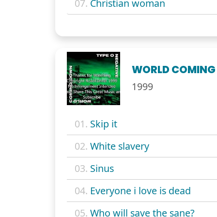
07.
Christian woman
WORLD COMING
1999
01.
Skip it
02.
White slavery
03.
Sinus
04.
Everyone i love is dead
05.
Who will save the sane?