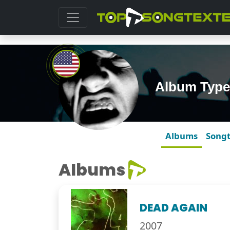
Album Type
Albums
Song
Albums
DEAD AGAIN
2007