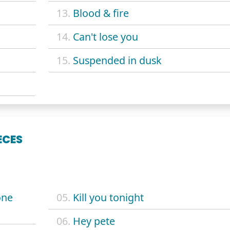
13.
Blood & fire
14.
Can't lose you
15.
Suspended in dusk
ECES
one
05.
Kill you tonight
06.
Hey pete