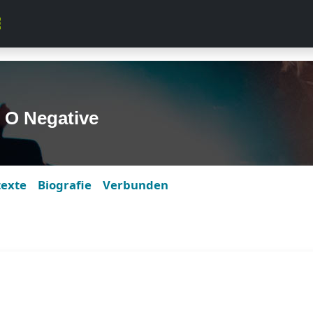
 O Negative
texte
Biografie
Verbunden