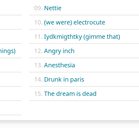
09.
Nettie
10.
(we were) electrocute
11.
Iydkmigthtky (gimme that)
hings)
12.
Angry inch
13.
Anesthesia
14.
Drunk in paris
15.
The dream is dead