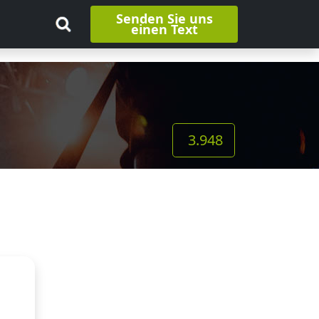
Senden Sie uns
einen Text
3.948