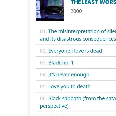
THE LEAST WORS
2000
01.
The misinterpretation of sil
and its disastrous consequences
02.
Everyone i love is dead
03.
Black no. 1
04.
It's never enough
05.
Love you to death
06.
Black sabbath (from the sata
perspective)