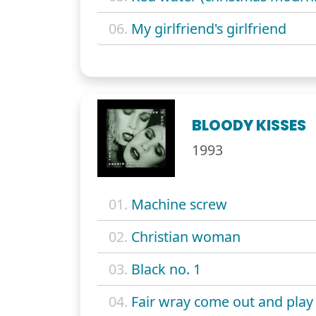
06.
My girlfriend's girlfriend
BLOODY KISSES
1993
01.
Machine screw
02.
Christian woman
03.
Black no. 1
04.
Fair wray come out and play