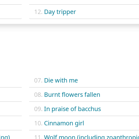
12.
Day tripper
07.
Die with me
08.
Burnt flowers fallen
09.
In praise of bacchus
10.
Cinnamon girl
ing)
11.
Wolf moon (including zoanthropi