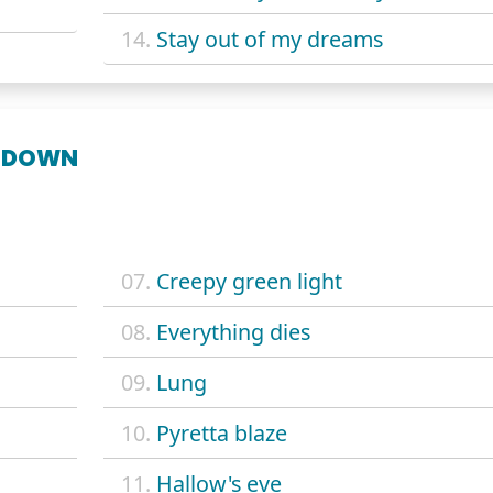
14.
Stay out of my dreams
 DOWN
07.
Creepy green light
08.
Everything dies
09.
Lung
10.
Pyretta blaze
11.
Hallow's eve