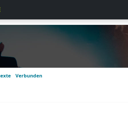
texte
Verbunden