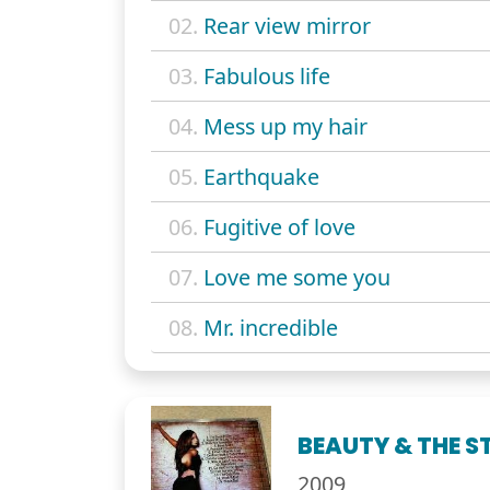
02.
Rear view mirror
03.
Fabulous life
04.
Mess up my hair
05.
Earthquake
06.
Fugitive of love
07.
Love me some you
08.
Mr. incredible
BEAUTY & THE ST
2009