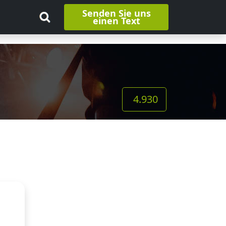
Senden Sie uns
einen Text
4.930