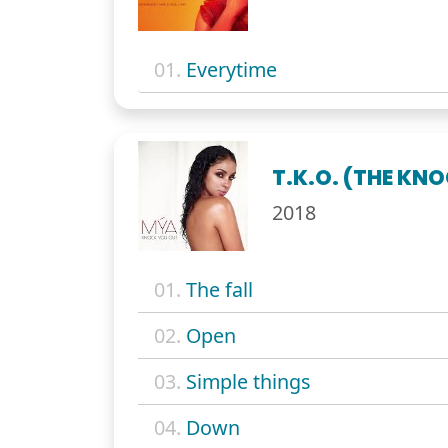
01.
Everytime
T.K.O. (THE KN
2018
01.
The fall
02.
Open
03.
Simple things
04.
Down