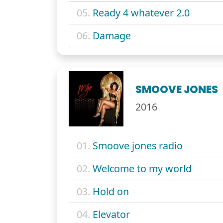
05.
Ready 4 whatever 2.0
06.
Damage
SMOOVE JONES
2016
01.
Smoove jones radio
02.
Welcome to my world
03.
Hold on
04.
Elevator