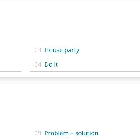
03.
House party
04.
Do it
09.
Problem + solution