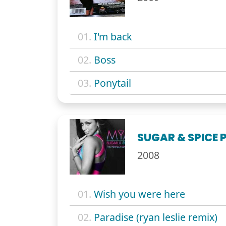
01.
I'm back
02.
Boss
03.
Ponytail
SUGAR & SPICE 
2008
01.
Wish you were here
02.
Paradise (ryan leslie remix)