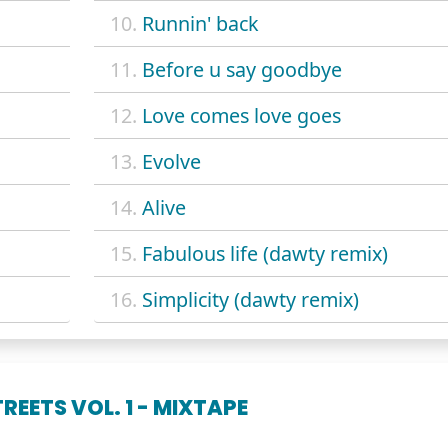
10.
Runnin' back
11.
Before u say goodbye
12.
Love comes love goes
13.
Evolve
14.
Alive
15.
Fabulous life (dawty remix)
16.
Simplicity (dawty remix)
REETS VOL. 1 - MIXTAPE