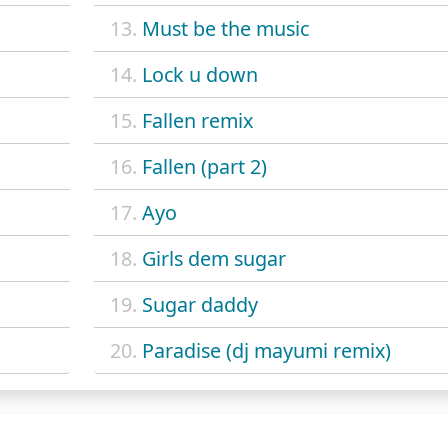
13.
Must be the music
14.
Lock u down
15.
Fallen remix
16.
Fallen (part 2)
17.
Ayo
18.
Girls dem sugar
19.
Sugar daddy
20.
Paradise (dj mayumi remix)