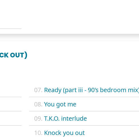
OCK OUT)
07.
Ready (part iii - 90's bedroom mix
08.
You got me
09.
T.K.O. interlude
10.
Knock you out