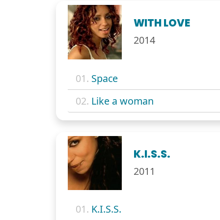
WITH LOVE
2014
01.
Space
02.
Like a woman
K.I.S.S.
2011
01.
K.I.S.S.