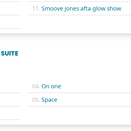
11.
Smoove jones afta glow show
 SUITE
04.
On one
05.
Space