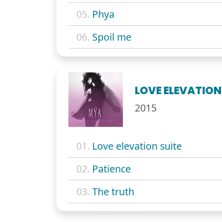
05.
Phya
06.
Spoil me
LOVE ELEVATION
2015
01.
Love elevation suite
02.
Patience
03.
The truth