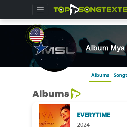
Album Mya
Albums
Song
Albums
EVERYTIME
2024