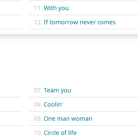
11.
With you
12.
If tomorrow never comes
07.
Team you
08.
Coolin'
09.
One man woman
10.
Circle of life