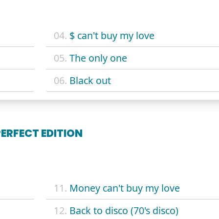
04.
$ can't buy my love
05.
The only one
06.
Black out
PERFECT EDITION
11.
Money can't buy my love
12.
Back to disco (70's disco)