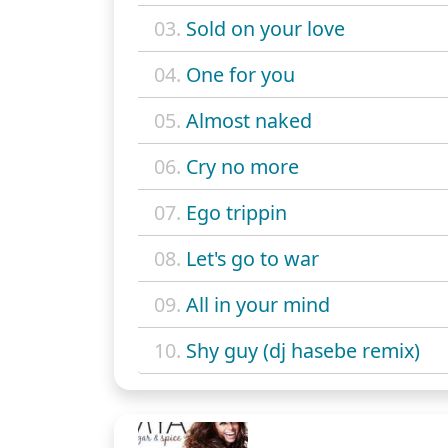
03.
Sold on your love
04.
One for you
05.
Almost naked
06.
Cry no more
07.
Ego trippin
08.
Let's go to war
09.
All in your mind
10.
Shy guy (dj hasebe remix)