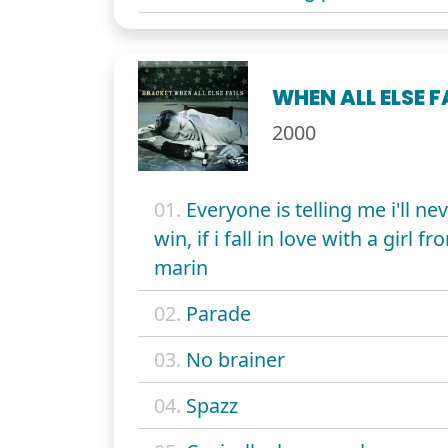
WHEN ALL ELSE F
2000
01.
Everyone is telling me i'll ne
win, if i fall in love with a girl fr
marin
02.
Parade
03.
No brainer
04.
Spazz