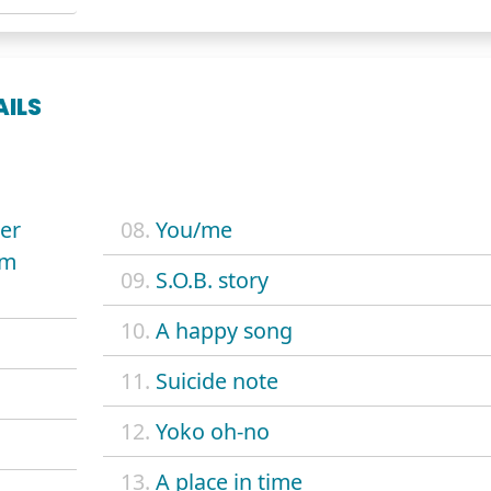
AILS
ver
08.
You/me
om
09.
S.O.B. story
10.
A happy song
11.
Suicide note
12.
Yoko oh-no
13.
A place in time