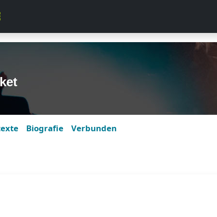
ket
texte
Biografie
Verbunden