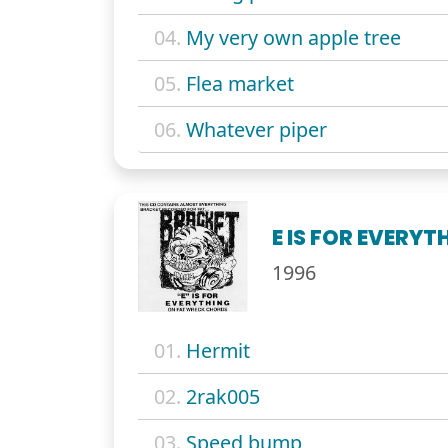
04.
My very own apple tree
05.
Flea market
06.
Whatever piper
E IS FOR EVERY
1996
01.
Hermit
02.
2rak005
03.
Speed bump