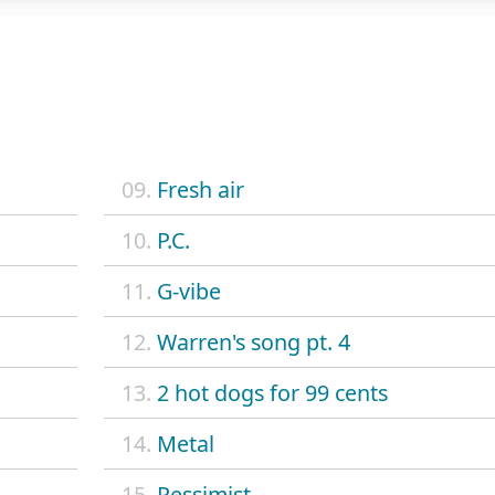
09.
Fresh air
10.
P.C.
11.
G-vibe
12.
Warren's song pt. 4
13.
2 hot dogs for 99 cents
14.
Metal
15.
Pessimist