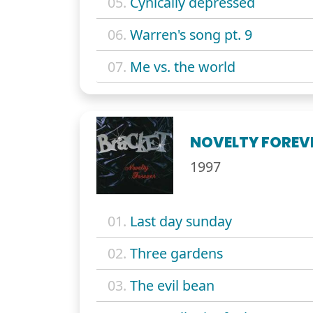
05.
Cynically depressed
06.
Warren's song pt. 9
07.
Me vs. the world
NOVELTY FOREV
1997
01.
Last day sunday
02.
Three gardens
03.
The evil bean