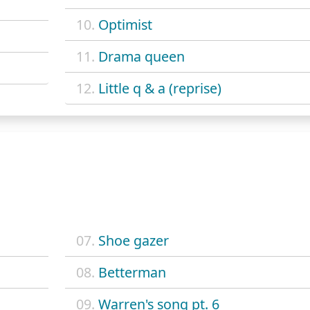
10.
Optimist
11.
Drama queen
12.
Little q & a (reprise)
07.
Shoe gazer
08.
Betterman
09.
Warren's song pt. 6