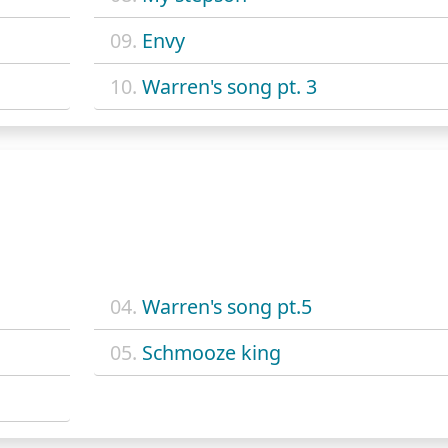
09.
Envy
10.
Warren's song pt. 3
04.
Warren's song pt.5
05.
Schmooze king