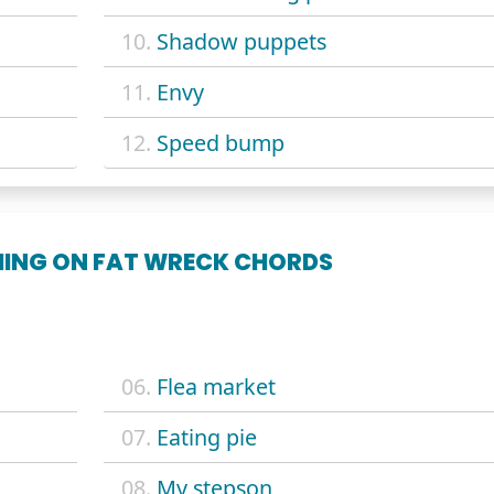
10.
Shadow puppets
11.
Envy
12.
Speed bump
THING ON FAT WRECK CHORDS
06.
Flea market
07.
Eating pie
08.
My stepson