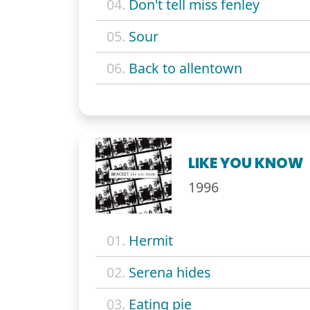
04.
Don't tell miss fenley
05.
Sour
06.
Back to allentown
LIKE YOU KNOW
1996
01.
Hermit
02.
Serena hides
03.
Eating pie