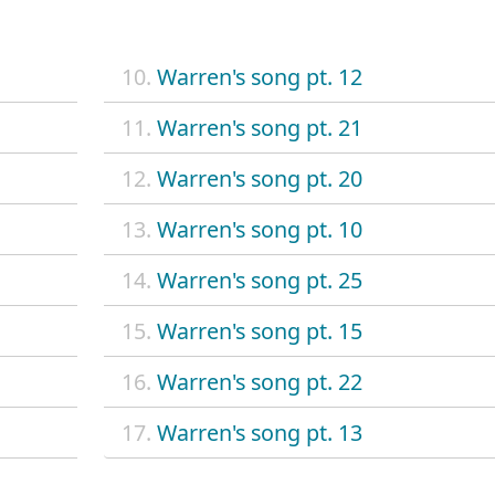
10.
Warren's song pt. 12
11.
Warren's song pt. 21
12.
Warren's song pt. 20
13.
Warren's song pt. 10
14.
Warren's song pt. 25
15.
Warren's song pt. 15
16.
Warren's song pt. 22
17.
Warren's song pt. 13