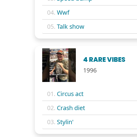
04.
Wwf
05.
Talk show
4 RARE VIBES
1996
01.
Circus act
02.
Crash diet
03.
Stylin'