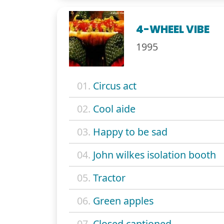
4-WHEEL VIBE
1995
01.
Circus act
02.
Cool aide
03.
Happy to be sad
04.
John wilkes isolation booth
05.
Tractor
06.
Green apples
07.
Closed captioned