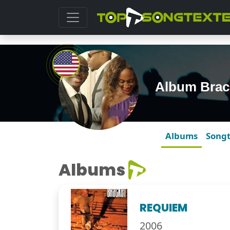
Album Brac
Albums
Song
Albums
REQUIEM
2006