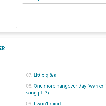
ER
07.
Little q & a
08.
One more hangover day (warren'
song pt. 7)
09.
I won't mind