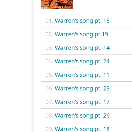
01.
Warren's song pt. 16
02.
Warren's song pt.19
03.
Warren's song pt. 14
04.
Warren's song pt. 24
05.
Warren's song pt. 11
06.
Warren's song pt. 23
07.
Warren's song pt. 17
08.
Warren's song pt. 26
09.
Warren's song pt. 18