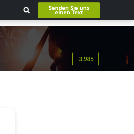
Senden Sie uns
einen Text
3.985