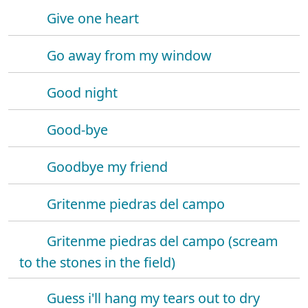
Give one heart
Go away from my window
Good night
Good-bye
Goodbye my friend
Gritenme piedras del campo
Gritenme piedras del campo (scream
to the stones in the field)
Guess i'll hang my tears out to dry