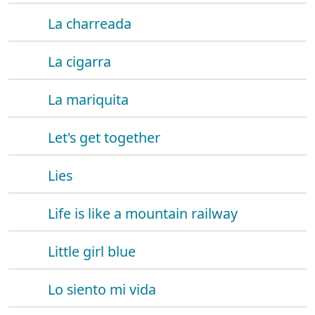
La charreada
La cigarra
La mariquita
Let's get together
Lies
Life is like a mountain railway
Little girl blue
Lo siento mi vida