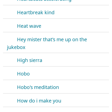
Heartbreak kind
Heat wave
Hey mister that's me up on the
jukebox
High sierra
Hobo
Hobo's meditation
How do i make you