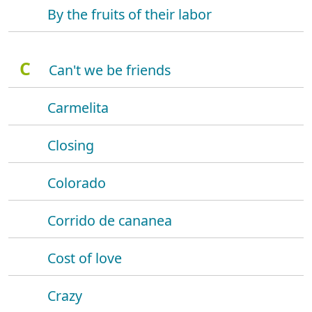
By the fruits of their labor
C
Can't we be friends
Carmelita
Closing
Colorado
Corrido de cananea
Cost of love
Crazy