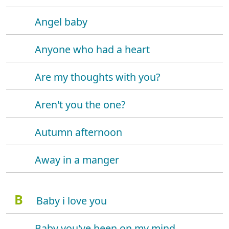
Angel baby
Anyone who had a heart
Are my thoughts with you?
Aren't you the one?
Autumn afternoon
Away in a manger
B
Baby i love you
Baby you've been on my mind