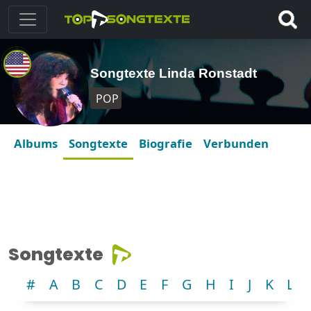
Songtexte Linda Ronstadt
POP
Albums
Songtexte
Biografie
Verbunden
Songtexte
#
A
B
C
D
E
F
G
H
I
J
K
L