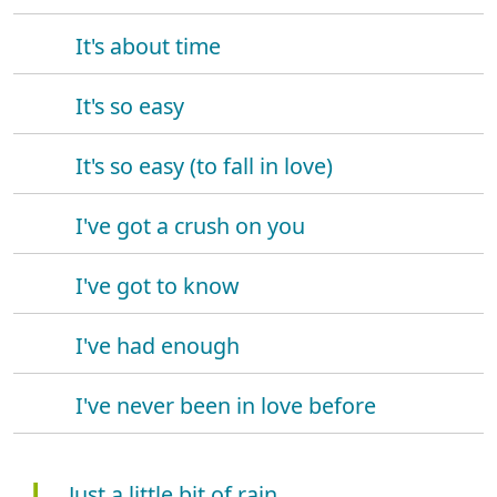
It's about time
It's so easy
It's so easy (to fall in love)
I've got a crush on you
I've got to know
I've had enough
I've never been in love before
J
Just a little bit of rain