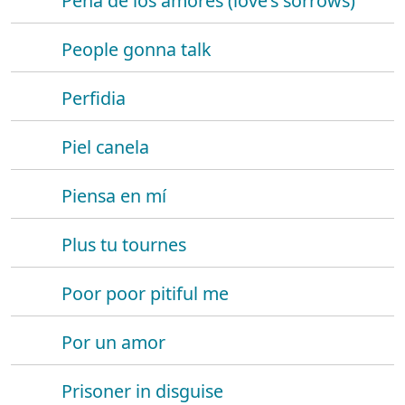
Pena de los amores (love's sorrows)
People gonna talk
Perfidia
Piel canela
Piensa en mí
Plus tu tournes
Poor poor pitiful me
Por un amor
Prisoner in disguise