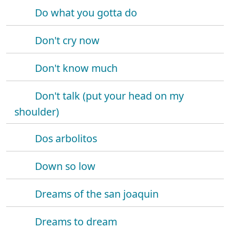
Do what you gotta do
Don't cry now
Don't know much
Don't talk (put your head on my
shoulder)
Dos arbolitos
Down so low
Dreams of the san joaquin
Dreams to dream