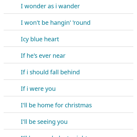
I wonder as i wander
I won't be hangin' 'round
Icy blue heart
If he's ever near
If i should fall behind
If i were you
I'll be home for christmas
I'll be seeing you