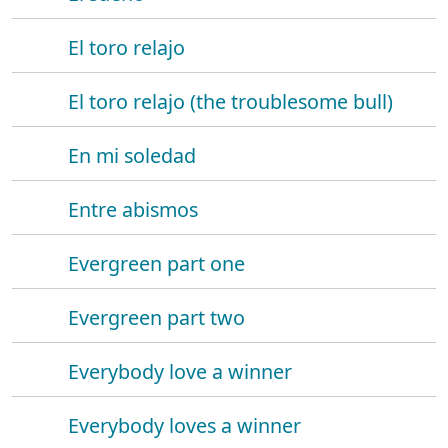
El toro relajo
El toro relajo (the troublesome bull)
En mi soledad
Entre abismos
Evergreen part one
Evergreen part two
Everybody love a winner
Everybody loves a winner