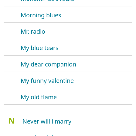
Morning blues
Mr. radio
My blue tears
My dear companion
My funny valentine
My old flame
N
Never will i marry