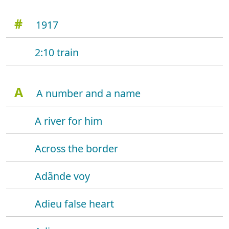
#
1917
2:10 train
A
A number and a name
A river for him
Across the border
Adãnde voy
Adieu false heart