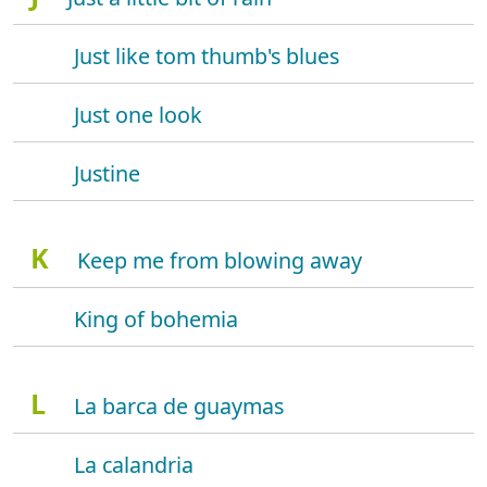
Just like tom thumb's blues
Just one look
Justine
K
Keep me from blowing away
King of bohemia
L
La barca de guaymas
La calandria