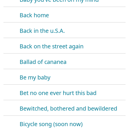
Back home
Back in the u.S.A.
Back on the street again
Ballad of cananea
Be my baby
Bet no one ever hurt this bad
Bewitched, bothered and bewildered
Bicycle song (soon now)