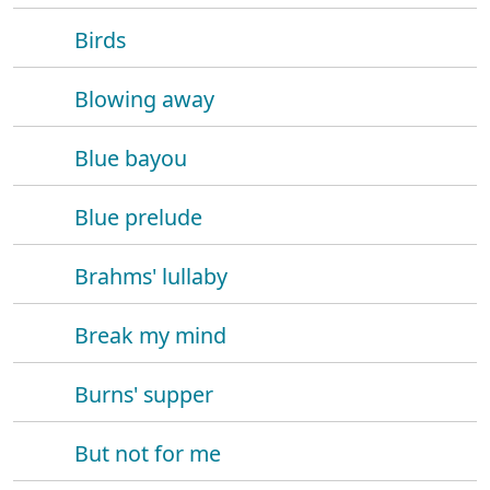
Birds
Blowing away
Blue bayou
Blue prelude
Brahms' lullaby
Break my mind
Burns' supper
But not for me