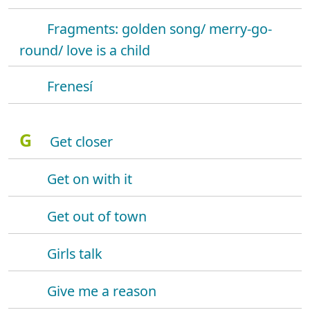
Fragments: golden song/ merry-go-
round/ love is a child
Frenesí
G
Get closer
Get on with it
Get out of town
Girls talk
Give me a reason