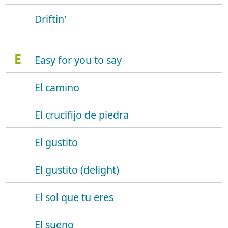
Driftin'
E
Easy for you to say
El camino
El crucifijo de piedra
El gustito
El gustito (delight)
El sol que tu eres
El sueno