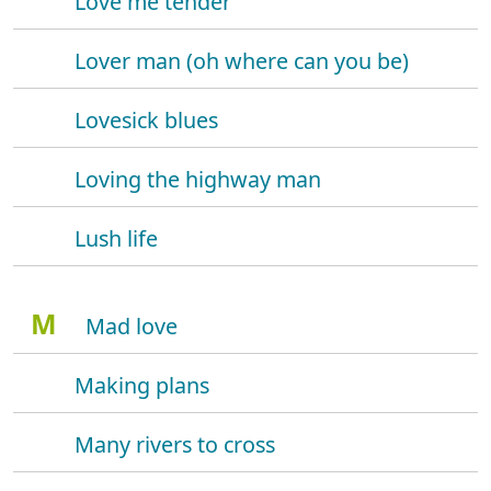
Love me tender
Lover man (oh where can you be)
Lovesick blues
Loving the highway man
Lush life
M
Mad love
Making plans
Many rivers to cross