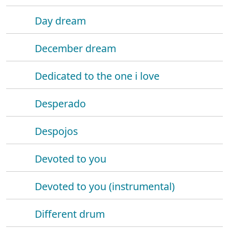
Day dream
December dream
Dedicated to the one i love
Desperado
Despojos
Devoted to you
Devoted to you (instrumental)
Different drum