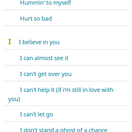
Hummin' to myself
Hurt so bad
I
I believe in you
I can almost see it
I can't get over you
I can't help it (if i'm still in love with
you)
I can't let go
I don't stand a ghost of a chance