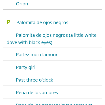
Orion
P
Palomita de ojos negros
Palomita de ojos negros (a little white
dove with black eyes)
Parlez-moi d'amour
Party girl
Past three o'clock
Pena de los amores