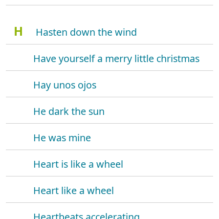
H
Hasten down the wind
Have yourself a merry little christmas
Hay unos ojos
He dark the sun
He was mine
Heart is like a wheel
Heart like a wheel
Heartbeats accelerating