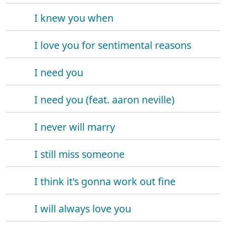
I knew you when
I love you for sentimental reasons
I need you
I need you (feat. aaron neville)
I never will marry
I still miss someone
I think it's gonna work out fine
I will always love you