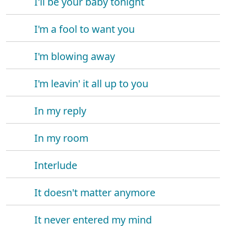
I'll be your baby tonight
I'm a fool to want you
I'm blowing away
I'm leavin' it all up to you
In my reply
In my room
Interlude
It doesn't matter anymore
It never entered my mind