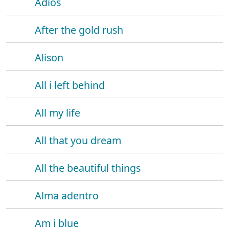
Adios
After the gold rush
Alison
All i left behind
All my life
All that you dream
All the beautiful things
Alma adentro
Am i blue