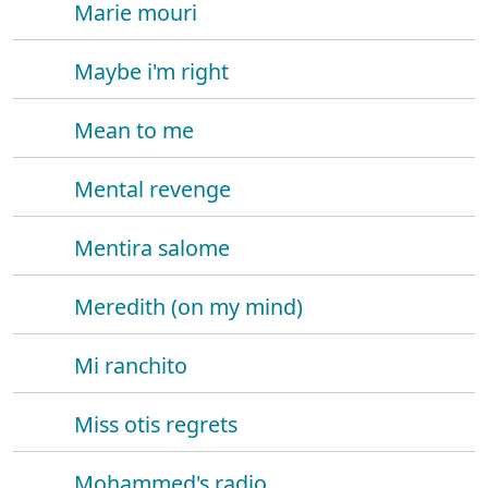
Marie mouri
Maybe i'm right
Mean to me
Mental revenge
Mentira salome
Meredith (on my mind)
Mi ranchito
Miss otis regrets
Mohammed's radio