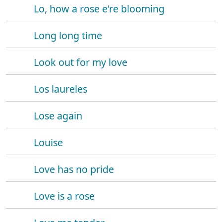
Lo, how a rose e're blooming
Long long time
Look out for my love
Los laureles
Lose again
Louise
Love has no pride
Love is a rose