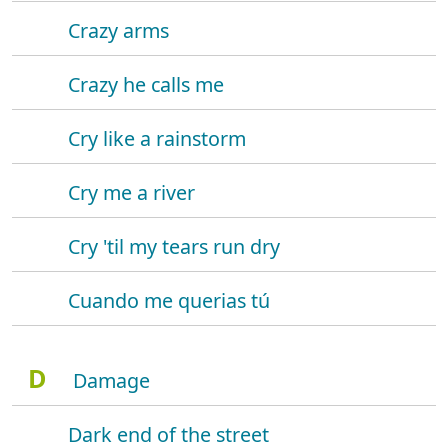
Crazy arms
Crazy he calls me
Cry like a rainstorm
Cry me a river
Cry 'til my tears run dry
Cuando me querias tú
D
Damage
Dark end of the street