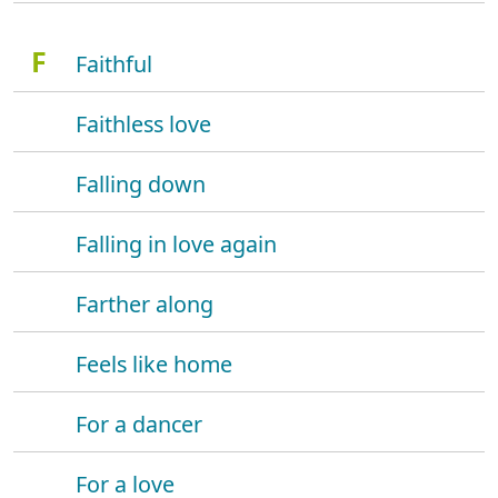
F
Faithful
Faithless love
Falling down
Falling in love again
Farther along
Feels like home
For a dancer
For a love