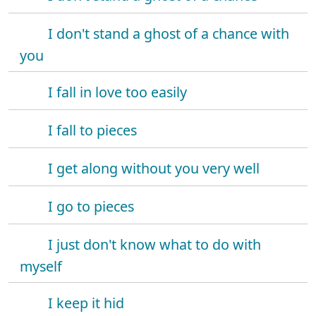
I don't stand a ghost of a chance with
you
I fall in love too easily
I fall to pieces
I get along without you very well
I go to pieces
I just don't know what to do with
myself
I keep it hid