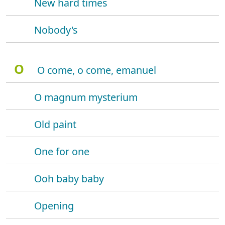
New hard times
Nobody's
O
O come, o come, emanuel
O magnum mysterium
Old paint
One for one
Ooh baby baby
Opening