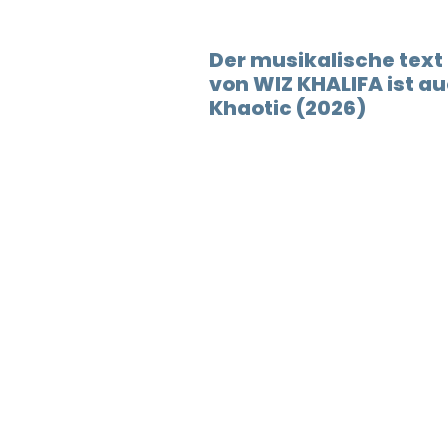
Der musikalische tex
von WIZ KHALIFA ist 
Khaotic (2026)