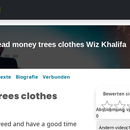
ad money trees clothes Wiz Khalifa
texte
Biografie
Verbunden
ees clothes
Bewerten si
Abstimmung von
0
weed and have a good time
Ändern video(