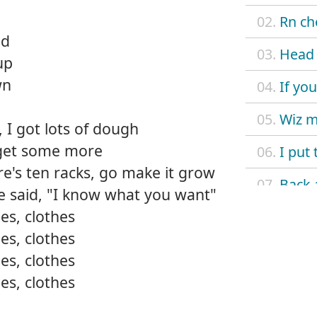
02.
Rn ch
nd
03.
Head 
up
wn
04.
If yo
05.
Wiz 
 I got lots of dough
go get some more
06.
I put 
ere's ten racks, go make it grow
07.
Back 
he said, "I know what you want"
es, clothes
08.
Go ha
es, clothes
09.
La vi
es, clothes
es, clothes
10.
Wit m
11.
It's 