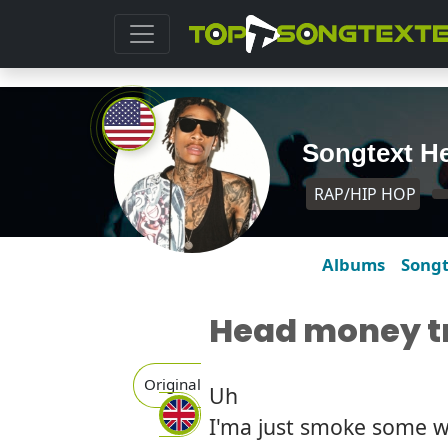
Songtext He
RAP/HIP HOP
Albums
Song
Head money tr
Original
Uh
I'ma just smoke some 