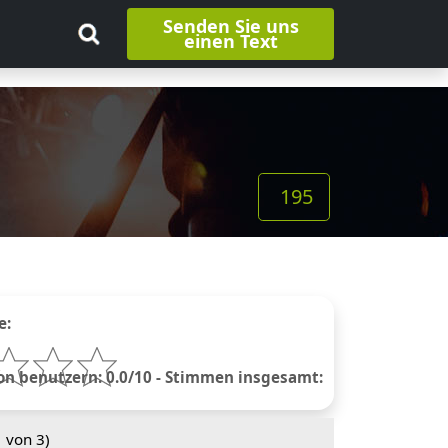
Senden Sie uns
einen Text
195
e:
 benutzern: 0.0/10 - Stimmen insgesamt:
1
von 3)