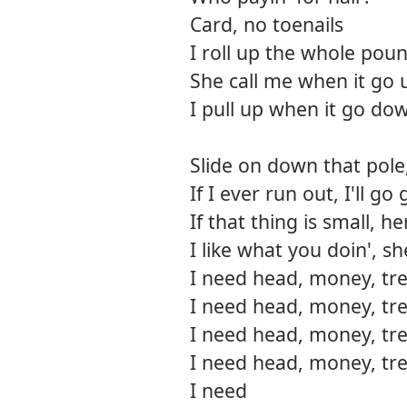
Card, no toenails
I roll up the whole pou
She call me when it go 
I pull up when it go do
Slide on down that pole,
If I ever run out, I'll 
If that thing is small, h
I like what you doin', s
I need head, money, tre
I need head, money, tre
I need head, money, tre
I need head, money, tre
I need