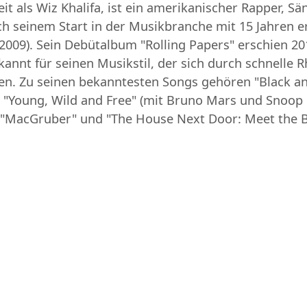
t als Wiz Khalifa, ist ein amerikanischer Rapper, Sä
ch seinem Start in der Musikbranche mit 15 Jahren e
2009). Sein Debütalbum "Rolling Papers" erschien 201
bekannt für seinen Musikstil, der sich durch schnell
en. Zu seinen bekanntesten Songs gehören "Black and
 "Young, Wild and Free" (mit Bruno Mars und Snoop
ie "MacGruber" und "The House Next Door: Meet the B