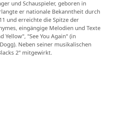
nger und Schauspieler, geboren in
rlangte er nationale Bekanntheit durch
1 und erreichte die Spitze der
e Rhymes, eingängige Melodien und Texte
 Yellow", "See You Again" (in
 Dogg). Neben seiner musikalischen
lacks 2" mitgewirkt.