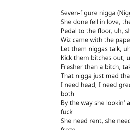
Seven-figure nigga (Nigg
She done fell in love, t
Pedal to the floor, uh, s
Wiz came with the paper,
Let them niggas talk, u
Kick them bitches out, u
Fresher than a bitch, tak
That nigga just mad tha
I need head, I need gre
both
By the way she lookin' a
fuck
She need rent, she need
froze