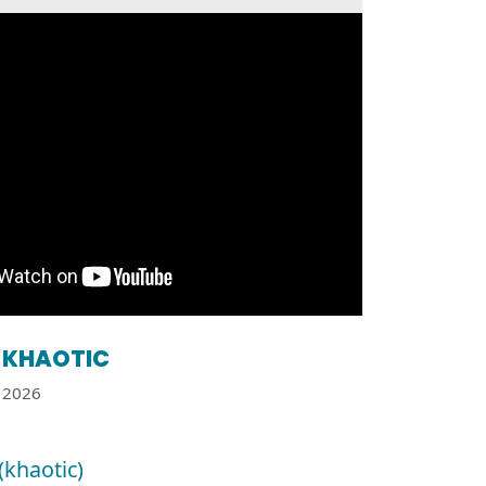
KHAOTIC
2026
(khaotic)