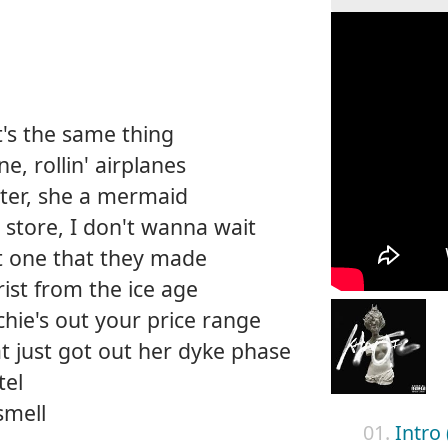
it's the same thing
, rollin' airplanes
ater, she a mermaid
y store, I don't wanna wait
st one that they made
ist from the ice age
ichie's out your price range
that just got out her dyke phase
tel
smell
01.
Intro 