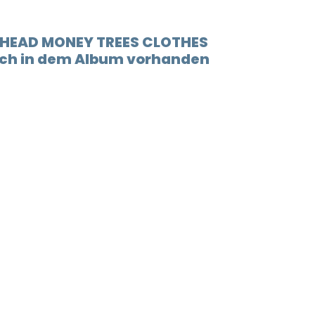
t HEAD MONEY TREES CLOTHES
auch in dem Album vorhanden