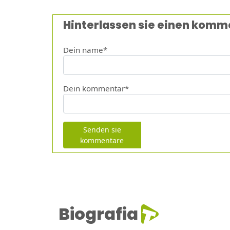
Hinterlassen sie einen komm
Dein name*
Dein kommentar*
Senden sie
kommentare
Biografia