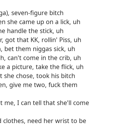
a), seven-figure bitch
hen she came up on a lick, uh
he handle the stick, uh
 got that KK, rollin' Piss, uh
h, bet them niggas sick, uh
h, can't come in the crib, uh
e a picture, take the flick, uh
t she chose, took his bitch
en, give me two, fuck them
t me, I can tell that she'll come
 clothes, need her wrist to be