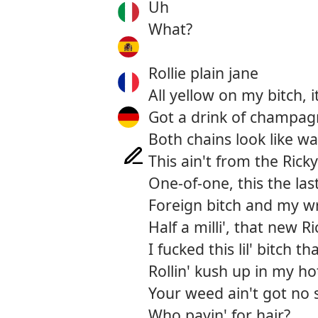
Uh
What?
Rollie plain jane
All yellow on my bitch, 
Got a drink of champagne
Both chains look like w
This ain't from the Rick
One-of-one, this the la
Foreign bitch and my wr
Half a milli', that new R
I fucked this lil' bitch 
Rollin' kush up in my ho
Your weed ain't got no 
Who payin' for hair?