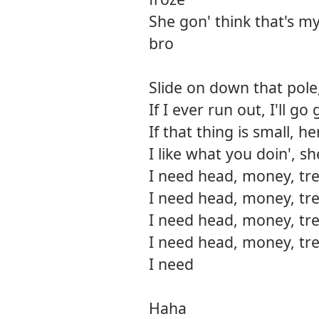
She gon' think that's my bi
bro
Slide on down that pole,
If I ever run out, I'll 
If that thing is small, h
I like what you doin', s
I need head, money, tre
I need head, money, tre
I need head, money, tre
I need head, money, tre
I need
Haha