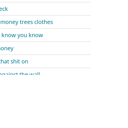
eck
money trees clothes
u know you know
money
that shit on
against the wall
rd everyday
da
y twin
been a minute