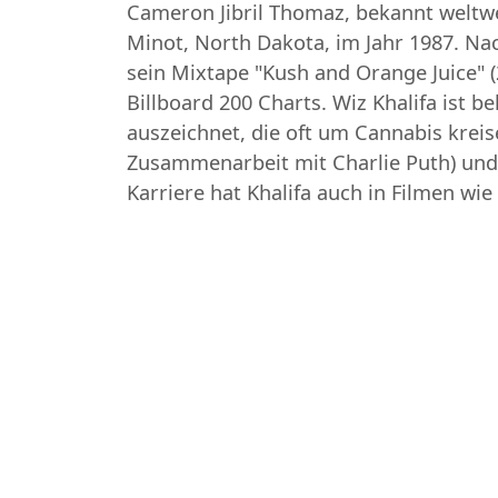
Cameron Jibril Thomaz, bekannt weltwei
Minot, North Dakota, im Jahr 1987. Na
sein Mixtape "Kush and Orange Juice" (
Billboard 200 Charts. Wiz Khalifa ist 
auszeichnet, die oft um Cannabis kreis
Zusammenarbeit mit Charlie Puth) und
Karriere hat Khalifa auch in Filmen w