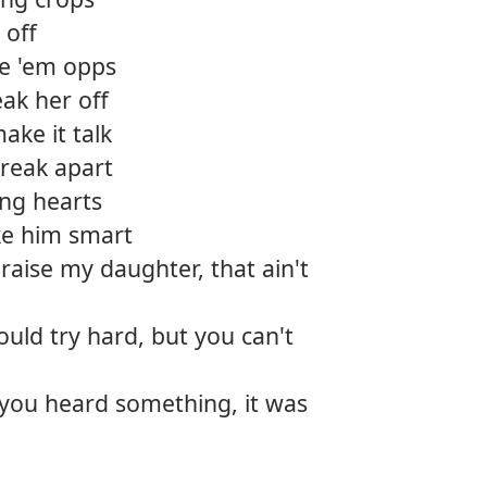
 off
ke 'em opps
ak her off
ake it talk
break apart
ing hearts
e him smart
aise my daughter, that ain't
ld try hard, but you can't
you heard something, it was