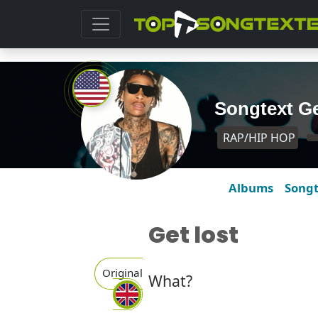
Songtext Ge
RAP/HIP HOP
Albums
Song
Get lost
Original
What?