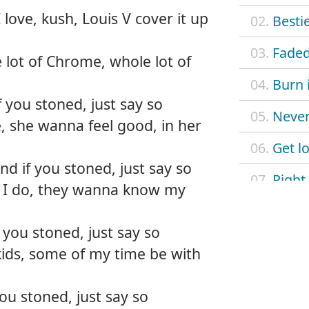
 love, kush, Louis V cover it up
02.
Besti
03.
Fade
 lot of Chrome, whole lot of
04.
Burn 
f you stoned, just say so
05.
Never
, she wanna feel good, in her
06.
Get lo
d if you stoned, just say so
07.
Right
I do, they wanna know my
08.
Smoki
 you stoned, just say so
09.
Legen
kids, some of my time be with
10.
Wann
ou stoned, just say so
11.
Comin