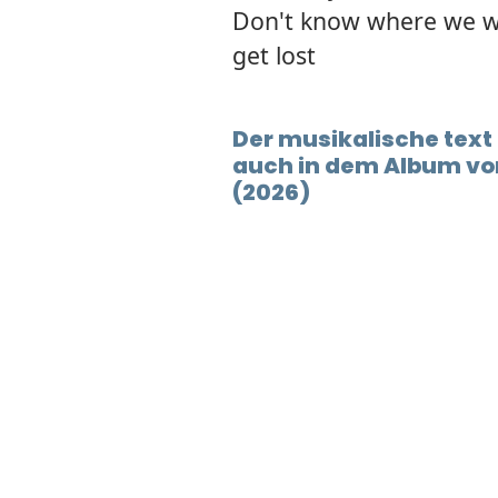
Don't know where we w
get lost
Der musikalische text 
auch in dem Album vor
(2026)