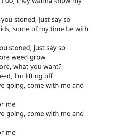
I do, they wanna know my
 you stoned, just say so
kids, some of my time be with
ou stoned, just say so
more weed grow
tore, what you want?
d, I'm lifting off
e going, come with me and
for me
e going, come with me and
for me