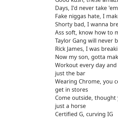
Days, I'd never take 'em
Fake niggas hate, I ma
Shorty bad, I wanna bre
Ass soft, know how to m
Taylor Gang will never 
Rick James, I was break
Now my son, gotta mak
Workout every day and r
just the bar
Wearing Chrome, you cou
get in stores
Come outside, thought 
just a horse
Certified G, curving IG