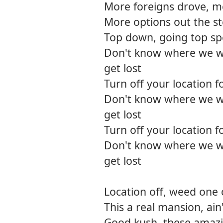
More foreigns drove, 
More options out the s
Top down, going top spee
Don't know where we w
get lost
Turn off your location 
Don't know where we w
get lost
Turn off your location 
Don't know where we w
get lost
Location off, weed one
This a real mansion, ain'
Good kush, these amaz