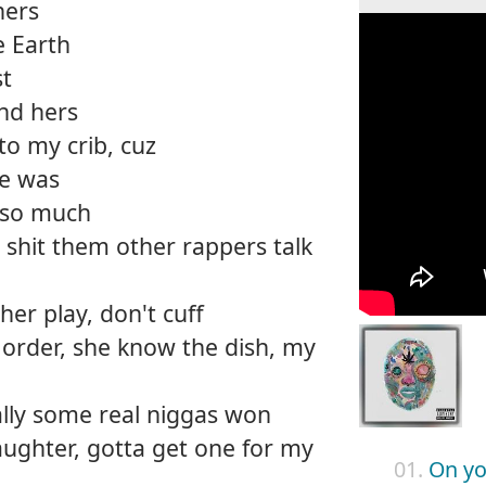
ners
e Earth
st
nd hers
 to my crib, cuz
ke was
g so much
 shit them other rappers talk
 her play, don't cuff
 order, she know the dish, my
nally some real niggas won
ughter, gotta get one for my
01.
On yo