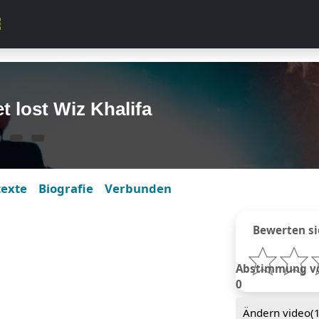
t lost Wiz Khalifa
texte
Biografie
Verbunden
Bewerten si
Abstimmung von
0
Ändern video(