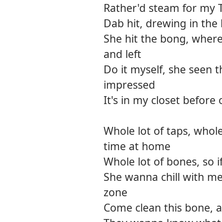
Rather'd steam for my 
Dab hit, drewing in th
She hit the bong, where
and left
Do it myself, she seen 
impressed
It's in my closet before 
Whole lot of taps, whole
time at home
Whole lot of bones, so i
She wanna chill with me
zone
Come clean this bone, an