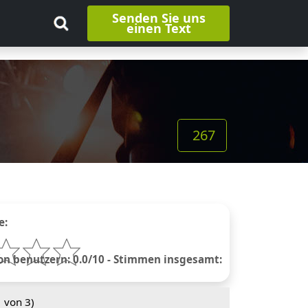
Senden Sie uns
einen Text
267
e:
 benutzern: 0.0/10 - Stimmen insgesamt:
1
von 3)