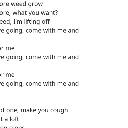
more weed grow
12.
Fly cl
tore, what you want?
d, I'm lifting off
13.
Favori
e going, come with me and
14.
The s
for me
e going, come with me and
for me
e going, come with me and
 of one, make you cough
t a loft
ing crops