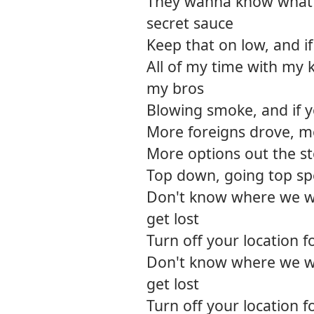
They wanna know what 
secret sauce
Keep that on low, and if
All of my time with my 
my bros
Blowing smoke, and if y
More foreigns drove, 
More options out the s
Top down, going top spee
Don't know where we w
get lost
Turn off your location 
Don't know where we w
get lost
Turn off your location 