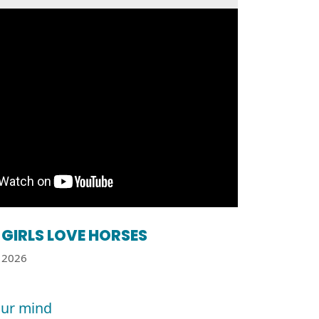
GIRLS LOVE HORSES
2026
ur mind