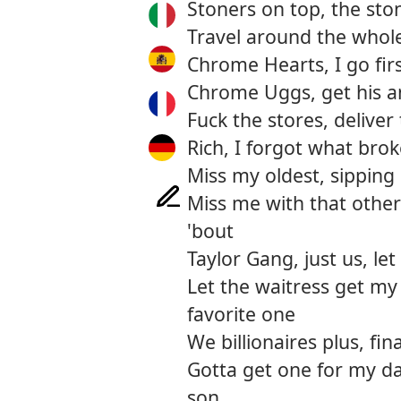
Stoners on top, the sto
Travel around the whol
Chrome Hearts, I go fir
Chrome Uggs, get his a
Fuck the stores, deliver
Rich, I forgot what bro
Miss my oldest, sippin
Miss me with that other
'bout
Taylor Gang, just us, let
Let the waitress get my
favorite one
We billionaires plus, fi
Gotta get one for my da
son