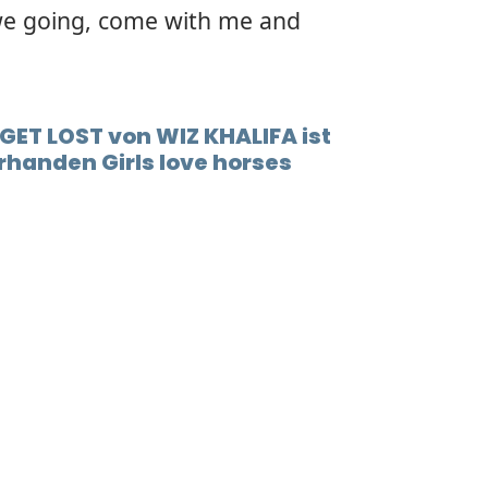
e going, come with me and
GET LOST von WIZ KHALIFA ist
handen Girls love horses