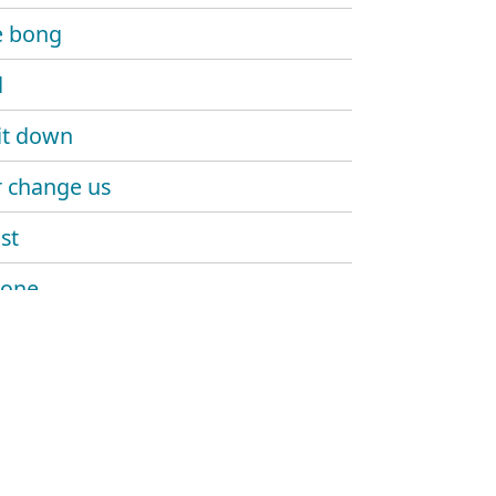
e bong
d
it down
 change us
st
 one
n everywhere we go
dary (girls love horses)
a go
 right up