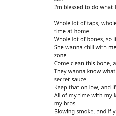
I'm blessed to do what I
Whole lot of taps, whole
time at home
Whole lot of bones, so i
She wanna chill with me
zone
Come clean this bone, an
They wanna know what 
secret sauce
Keep that on low, and if
All of my time with my 
my bros
Blowing smoke, and if y