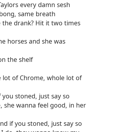
Taylors every damn sesh
e bong, same breath
 the drank? Hit it two times
the horses and she was
on the shelf
 lot of Chrome, whole lot of
f you stoned, just say so
, she wanna feel good, in her
d if you stoned, just say so